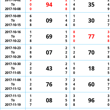
2017-10-02
9
2
1
2
94
35
To
0
4
4
4
2017-10-08
0
8
8
9
2017-10-09
6
1
1
1
09
30
To
6
4
2
2
2017-10-15
8
4
0
7
2017-10-16
1
1
8
3
69
77
To
7
3
9
6
2017-10-22
8
5
0
8
2017-10-23
3
2
1
5
07
70
To
8
2
2
7
2017-10-29
9
3
4
8
2017-10-30
2
2
1
1
43
18
To
2
4
0
2
2017-11-05
0
7
0
5
2017-11-06
1
7
2
6
76
60
To
2
9
4
7
2017-11-12
4
0
0
7
2017-11-13
1
3
3
3
08
96
To
2
5
8
3
2017-11-19
7
0
8
0