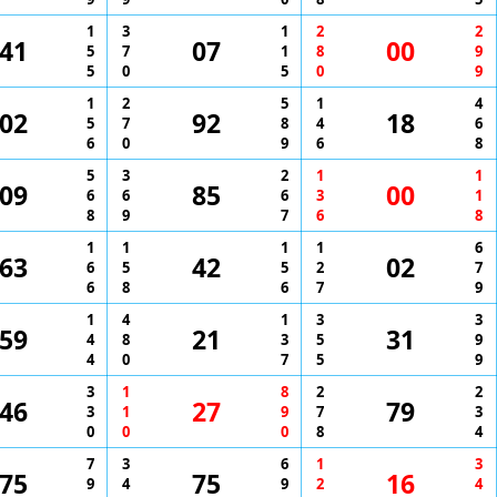
1
3
1
2
2
41
07
00
5
7
1
8
9
5
0
5
0
9
1
2
5
1
4
02
92
18
5
7
8
4
6
6
0
9
6
8
5
3
2
1
1
09
85
00
6
6
6
3
1
8
9
7
6
8
1
1
1
1
6
63
42
02
6
5
5
2
7
6
8
6
7
9
1
4
1
3
3
59
21
31
4
8
3
5
9
4
0
7
5
9
3
1
8
2
2
46
27
79
3
1
9
7
3
0
0
0
8
4
7
3
6
1
3
75
75
16
9
4
9
2
4