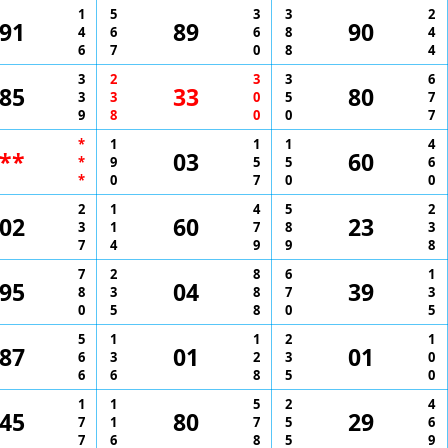
1
5
3
3
2
91
89
90
4
6
6
8
4
6
7
0
8
4
3
2
3
3
6
85
33
80
3
3
0
5
7
9
8
0
0
7
*
1
1
1
4
**
03
60
*
9
5
5
6
*
0
7
0
0
2
1
4
5
2
02
60
23
3
1
7
8
3
7
4
9
9
8
7
2
8
6
1
95
04
39
8
3
8
7
3
0
5
8
0
5
5
1
1
2
1
87
01
01
6
3
2
3
0
6
6
8
5
0
1
1
5
2
4
45
80
29
7
1
7
5
6
7
6
8
5
9