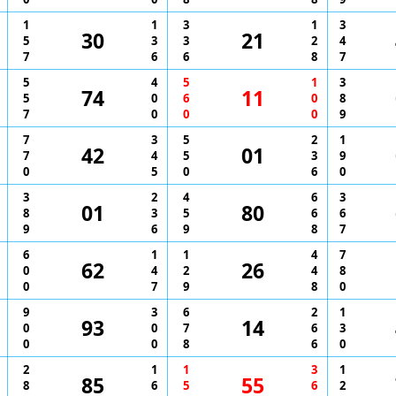
1
1
3
1
3
30
21
5
3
3
2
4
7
6
6
8
7
5
4
5
1
3
74
11
5
0
6
0
8
7
0
0
0
9
7
3
5
2
1
42
01
7
4
5
3
9
0
5
0
6
0
3
2
4
6
3
01
80
8
3
5
6
6
9
6
9
8
7
6
1
1
4
7
62
26
0
4
2
4
8
0
7
9
8
0
9
3
6
2
1
93
14
0
0
7
6
3
0
0
8
6
0
2
1
1
3
1
85
55
8
6
5
6
2