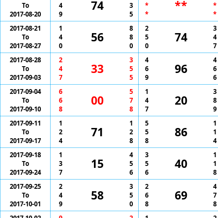
74
**
To
4
3
*
*
2017-08-20
9
5
*
*
2017-08-21
1
8
2
3
56
74
To
4
8
5
4
2017-08-27
0
0
0
7
2017-08-28
2
3
4
4
33
96
To
4
5
6
6
2017-09-03
7
5
9
6
2017-09-04
6
5
1
3
00
20
To
6
7
4
8
2017-09-10
8
8
7
9
2017-09-11
1
1
5
1
71
86
To
2
2
5
1
2017-09-17
4
8
8
4
2017-09-18
1
4
3
1
15
40
To
3
5
5
1
2017-09-24
7
6
6
8
2017-09-25
2
3
2
4
58
69
To
4
5
6
7
2017-10-01
9
0
8
8