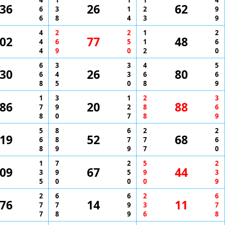
4
1
1
1
4
36
26
62
6
3
1
2
9
6
8
4
3
9
4
2
2
1
2
02
77
48
4
6
5
1
6
4
9
0
2
0
6
3
3
4
5
30
26
80
6
4
3
6
6
8
5
0
8
9
1
3
1
2
3
86
20
88
7
9
2
8
6
8
0
7
8
9
5
8
6
2
2
19
52
68
6
8
7
7
6
8
9
9
7
0
1
7
2
5
2
09
67
44
3
9
5
9
3
5
0
0
0
9
2
6
6
2
6
76
14
11
7
7
9
3
7
7
8
9
6
8