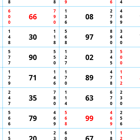
8
8
9
6
4
6
7
1
2
4
66
08
0
9
3
7
6
0
0
6
9
9
1
1
5
8
3
30
97
4
1
6
9
4
8
8
8
0
0
5
5
1
3
5
90
02
7
5
2
4
0
7
0
7
5
0
1
1
1
4
1
71
89
7
4
7
7
1
9
6
0
8
2
2
7
1
6
2
35
63
4
8
1
7
3
7
0
4
0
0
5
4
5
4
2
79
99
6
6
6
6
5
6
9
8
9
6
1
2
6
1
1
20
67
5
3
0
8
2