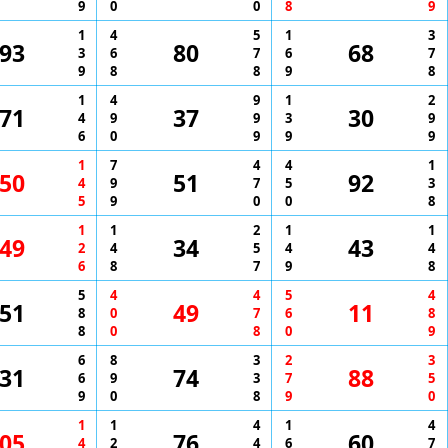
9
0
0
8
9
1
4
5
1
3
93
80
68
3
6
7
6
7
9
8
8
9
8
1
4
9
1
2
71
37
30
4
9
9
3
9
6
0
9
9
9
1
7
4
4
1
50
51
92
4
9
7
5
3
5
9
0
0
8
1
1
2
1
1
49
34
43
2
4
5
4
4
6
8
7
9
8
5
4
4
5
4
51
49
11
8
0
7
6
8
8
0
8
0
9
6
8
3
2
3
31
74
88
6
9
3
7
5
9
0
8
9
0
1
1
4
1
4
05
76
60
4
2
4
6
7