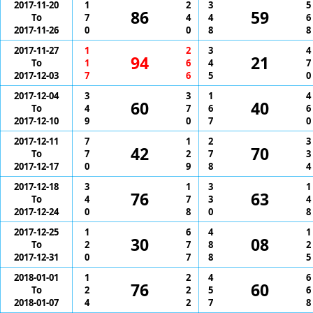
2017-11-20
1
2
3
5
86
59
To
7
4
4
6
2017-11-26
0
0
8
8
2017-11-27
1
2
3
4
94
21
To
1
6
4
7
2017-12-03
7
6
5
0
2017-12-04
3
3
1
4
60
40
To
4
7
6
6
2017-12-10
9
0
7
0
2017-12-11
7
1
2
3
42
70
To
7
2
7
3
2017-12-17
0
9
8
4
2017-12-18
3
1
3
1
76
63
To
4
7
3
4
2017-12-24
0
8
0
8
2017-12-25
1
6
4
1
30
08
To
2
7
8
2
2017-12-31
0
7
8
5
2018-01-01
1
2
4
6
76
60
To
2
2
5
6
2018-01-07
4
2
7
8