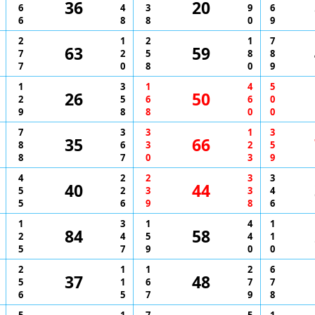
36
20
6
4
3
9
6
6
8
8
0
9
2
1
2
1
7
63
59
7
2
5
8
8
7
0
8
0
9
1
3
1
4
5
26
50
2
5
6
6
0
9
8
8
0
0
7
3
3
1
3
35
66
8
6
3
2
5
8
7
0
3
9
4
2
2
3
3
40
44
5
2
3
3
4
5
6
9
8
6
1
3
1
4
1
84
58
2
4
5
4
1
5
7
9
0
0
2
1
1
2
6
37
48
5
1
6
7
7
6
5
7
9
8