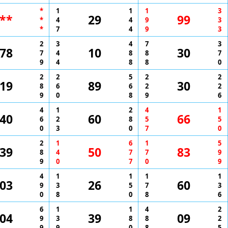
*
1
1
1
3
**
29
99
*
4
4
9
3
*
7
4
9
3
2
3
4
7
3
78
10
30
7
4
8
8
7
9
4
8
8
0
2
2
5
2
2
19
89
30
8
6
6
2
2
9
0
8
9
6
4
1
2
4
1
40
60
66
6
2
8
5
5
0
3
0
7
0
2
1
6
1
5
39
50
83
8
4
7
7
9
9
0
7
0
9
4
1
1
1
1
03
26
60
9
3
5
7
3
0
8
0
8
6
6
1
1
4
2
04
39
09
9
3
8
8
2
9
9
0
8
5