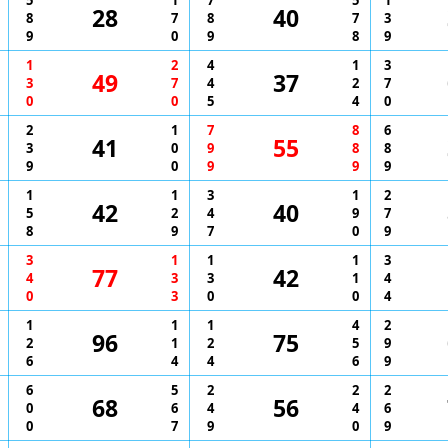
5
1
7
5
1
28
40
8
7
8
7
3
9
0
9
8
9
1
2
4
1
3
49
37
3
7
4
2
7
0
0
5
4
0
2
1
7
8
6
41
55
3
0
9
8
8
9
0
9
9
9
1
1
3
1
2
42
40
5
2
4
9
7
8
9
7
0
9
3
1
1
1
3
77
42
4
3
3
1
4
0
3
0
0
4
1
1
1
4
2
96
75
2
1
2
5
9
6
4
4
6
9
6
5
2
2
2
68
56
0
6
4
4
6
0
7
9
0
9