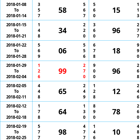
2018-01-08
3
5
5
1
58
15
To
5
6
6
1
2018-01-14
7
7
0
3
2018-01-15
1
2
3
2
34
96
To
4
2
6
7
2018-01-21
8
0
0
7
2018-01-22
5
5
6
9
06
18
To
6
5
7
9
2018-01-28
9
6
8
0
2018-01-29
1
2
9
2
99
96
To
2
7
0
6
2018-02-04
6
0
0
8
2018-02-05
4
2
1
2
65
12
To
4
4
2
4
2018-02-11
8
9
8
6
2018-02-12
1
1
8
2
64
78
To
7
3
9
6
2018-02-18
8
0
0
0
2018-02-19
5
4
1
4
98
10
To
7
7
4
8
2018-02-25
7
7
6
8