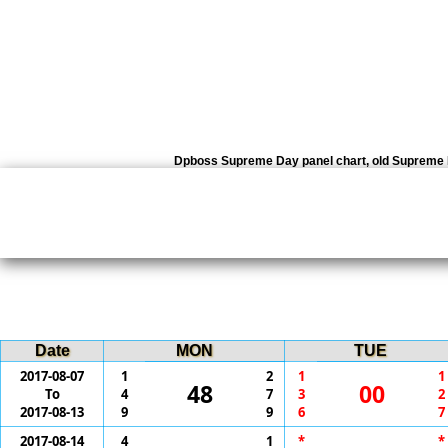
Dpboss Supreme Day panel chart, old Supreme Da
Date
MON
TUE
2017-08-07
1
2
1
1
48
00
To
4
7
3
2
2017-08-13
9
9
6
7
2017-08-14
4
1
*
*