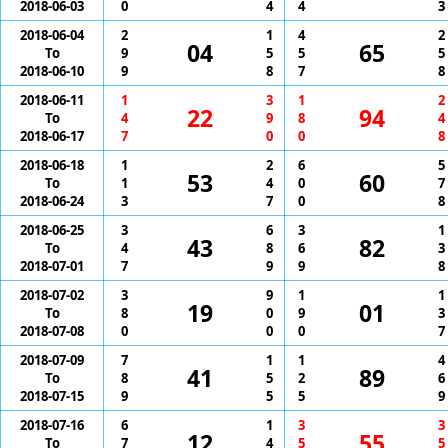
2018-06-03
0
4
4
3
2018-06-04
2
1
4
2
04
65
To
9
5
5
5
2018-06-10
9
8
7
8
2018-06-11
1
3
1
2
22
94
To
4
9
8
4
2018-06-17
7
0
0
8
2018-06-18
1
2
6
5
53
60
To
1
4
0
7
2018-06-24
3
7
0
8
2018-06-25
3
6
3
1
43
82
To
4
8
6
3
2018-07-01
7
9
9
8
2018-07-02
3
9
1
1
19
01
To
8
0
9
3
2018-07-08
0
0
0
7
2018-07-09
7
1
1
4
41
89
To
8
5
2
6
2018-07-15
9
5
5
9
2018-07-16
6
1
3
3
12
55
To
7
4
5
5