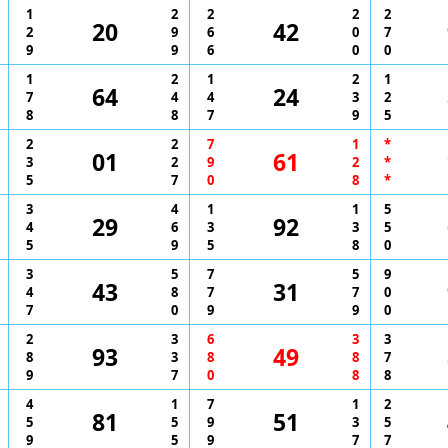
1
2
2
2
2
20
42
2
9
6
0
7
9
9
6
0
0
1
2
1
2
1
64
24
7
4
4
3
2
8
8
7
9
5
2
2
7
1
*
01
61
3
2
9
2
*
5
7
0
8
*
3
4
1
1
5
29
92
4
6
3
3
5
5
9
5
8
0
3
5
7
5
9
43
31
4
8
7
7
0
7
0
9
9
0
2
3
6
3
3
93
49
8
3
8
8
7
9
7
0
8
8
4
1
7
1
2
81
51
5
5
9
3
5
9
5
9
7
7