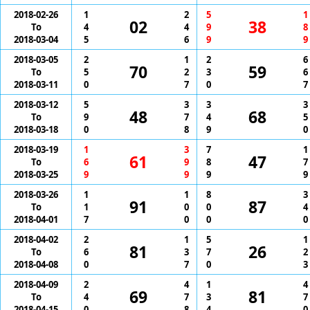
2018-02-26
1
2
5
1
02
38
To
4
4
9
8
2018-03-04
5
6
9
9
2018-03-05
2
1
2
6
70
59
To
5
2
3
6
2018-03-11
0
7
0
7
2018-03-12
5
3
3
3
48
68
To
9
7
4
5
2018-03-18
0
8
9
0
2018-03-19
1
3
7
1
61
47
To
6
9
8
7
2018-03-25
9
9
9
9
2018-03-26
1
1
8
3
91
87
To
1
0
0
4
2018-04-01
7
0
0
0
2018-04-02
2
1
5
1
81
26
To
6
3
7
2
2018-04-08
0
7
0
3
2018-04-09
2
4
1
4
69
81
To
4
7
3
7
2018-04-15
0
8
4
0