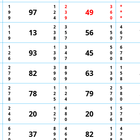
1
1
2
3
*
97
49
9
2
3
6
*
9
4
9
0
*
1
2
3
1
4
13
56
1
3
5
5
6
9
8
7
0
7
1
1
3
5
6
93
45
2
3
4
0
7
6
9
7
0
8
2
3
8
1
1
82
63
7
9
9
3
5
9
0
9
9
8
2
1
1
2
5
78
79
7
2
2
7
8
8
5
4
0
0
2
1
4
1
5
20
20
4
2
8
3
7
6
7
0
6
8
6
8
4
1
4
37
82
7
9
6
3
7
0
0
8
8
9