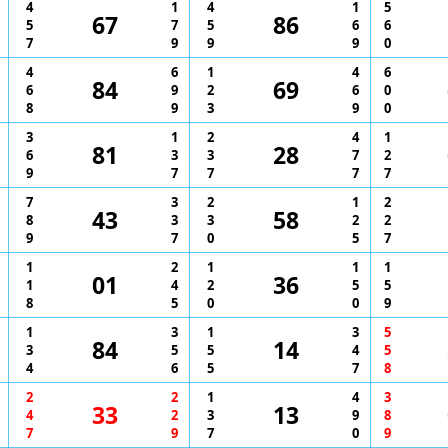
4
1
4
1
5
67
86
5
7
5
6
6
7
9
9
9
0
4
6
1
4
6
84
69
6
9
2
6
0
8
9
3
9
0
3
1
2
4
1
81
28
6
3
3
7
2
9
7
7
7
7
7
3
2
1
2
43
58
8
3
3
2
2
9
7
0
5
7
1
2
1
1
1
01
36
1
4
2
5
5
8
5
0
0
9
1
3
1
3
5
84
14
3
5
5
4
5
4
6
5
7
8
2
2
1
4
3
33
13
4
2
3
9
8
7
9
7
0
9