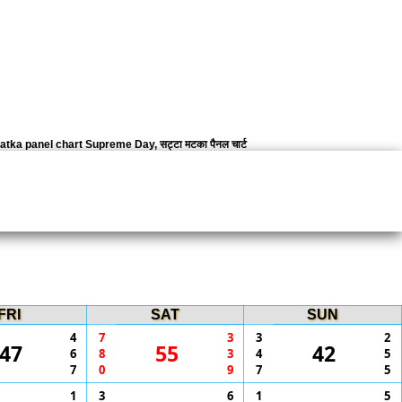
 panel chart Supreme Day, सट्टा मटका पैनल चार्ट
FRI
SAT
SUN
4
7
3
3
2
47
55
42
6
8
3
4
5
7
0
9
7
5
1
3
6
1
5