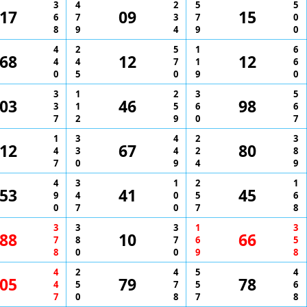
3
4
2
5
5
17
09
15
6
7
3
7
0
8
9
4
9
0
4
2
5
1
6
68
12
12
4
4
7
1
6
0
5
0
9
0
3
1
2
3
5
03
46
98
3
1
5
6
6
7
2
9
0
7
1
3
4
2
3
12
67
80
4
3
4
2
8
7
0
9
4
9
4
3
1
2
1
53
41
45
9
4
0
5
6
0
7
0
7
8
3
3
3
1
3
88
10
66
7
8
7
6
5
8
0
0
9
8
4
2
4
5
4
05
79
78
4
5
7
5
6
7
0
8
7
8