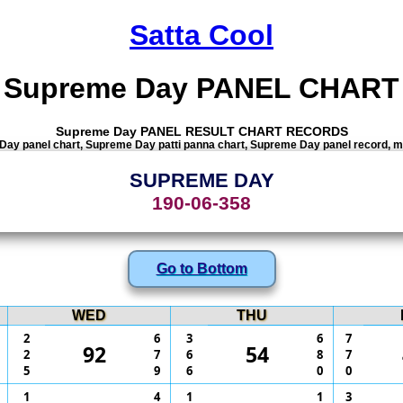
Satta Cool
Supreme Day PANEL CHART
Supreme Day PANEL RESULT CHART RECORDS
y panel chart, Supreme Day patti panna chart, Supreme Day panel record, matka
SUPREME DAY
190-06-358
Go to Bottom
WED
THU
2
6
3
6
7
92
54
2
7
6
8
7
5
9
6
0
0
1
4
1
1
3