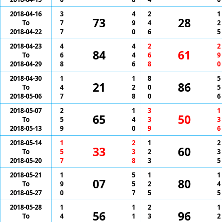
2018-04-16
3
4
2
1
73
28
To
7
9
4
2
2018-04-22
7
0
6
5
2018-04-23
4
4
2
2
84
61
To
6
4
6
9
2018-04-29
8
6
8
0
2018-04-30
1
1
8
5
21
86
To
4
2
0
5
2018-05-06
7
8
0
6
2018-05-07
2
1
3
1
65
50
To
5
4
3
3
2018-05-13
9
0
9
6
2018-05-14
1
2
1
2
33
60
To
5
3
2
3
2018-05-20
7
8
3
5
2018-05-21
1
5
1
1
07
80
To
9
5
2
4
2018-05-27
0
7
5
5
2018-05-28
1
1
2
1
56
96
To
4
1
3
2