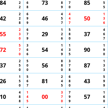
84
73
85
2
6
8
7
5
2
8
9
0
5
2
6
4
4
1
42
46
50
2
9
5
4
3
8
9
7
7
6
2
6
1
5
4
55
29
37
3
7
2
8
6
0
9
6
0
7
5
3
1
1
1
72
54
90
7
6
4
3
9
0
6
9
5
0
2
5
8
3
1
37
56
87
5
0
8
7
3
0
0
0
8
3
1
5
2
6
5
26
81
43
5
6
4
8
9
0
7
5
0
9
4
1
3
7
1
10
00
57
8
4
7
9
6
8
5
0
9
0