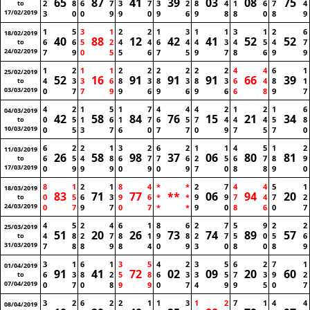
65
87
41
39
03
08
75
2
8
6
7
3
7
3
2
8
4
1
6
7
4
to
17/02/2019
3
0
0
9
9
0
9
6
9
8
8
0
8
9
1
5
3
1
2
2
1
3
1
1
3
1
2
6
18/02/2019
40
88
12
42
41
52
52
6
6
5
2
4
4
6
4
4
3
4
5
4
7
to
24/02/2019
7
9
0
5
5
6
7
5
9
7
8
6
9
9
1
2
1
1
2
2
2
2
2
2
4
4
6
1
25/02/2019
52
16
91
91
91
66
39
4
3
3
6
8
3
8
3
8
3
6
4
8
1
to
03/03/2019
0
7
7
9
9
6
9
6
9
6
6
8
9
7
4
2
1
5
1
7
4
4
4
2
1
2
1
6
04/03/2019
42
58
84
76
15
21
34
0
5
1
6
1
7
6
5
7
4
4
4
5
8
to
10/03/2019
0
5
3
7
6
0
7
7
0
9
7
5
7
0
6
2
2
1
3
2
6
2
1
1
4
5
1
2
11/03/2019
26
58
98
37
06
80
81
6
5
4
8
6
7
7
6
2
5
6
7
8
9
to
17/03/2019
0
9
9
9
0
9
0
9
7
0
8
8
9
0
8
1
2
1
8
4
*
*
2
7
4
4
5
1
18/03/2019
83
71
77
**
06
94
20
0
5
6
3
9
6
*
*
9
9
7
4
7
2
to
24/03/2019
0
7
9
7
0
7
*
*
9
0
8
6
0
7
4
5
2
4
6
1
8
6
2
7
5
9
2
2
25/03/2019
51
20
26
73
74
89
57
4
8
2
7
8
1
9
8
2
7
5
0
5
6
to
31/03/2019
7
8
8
9
8
4
0
9
3
0
8
0
8
9
3
1
6
1
3
5
4
2
3
5
6
2
7
1
01/04/2019
91
41
72
02
09
20
60
6
3
8
2
5
8
6
3
3
5
7
3
9
2
to
07/04/2019
0
7
0
8
9
9
0
7
4
9
9
5
0
7
3
2
6
2
2
1
1
3
1
2
7
1
4
4
08/04/2019