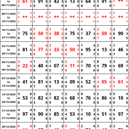
61
91
43
13
64
91
**
2
3
5
9
8
3
6
8
6
5
5
6
*
*
to
08/11/2020
2
6
9
0
0
9
0
0
8
5
0
9
*
*
*
*
*
*
*
*
*
*
*
*
*
*
*
*
09/11/2020
**
**
**
**
**
**
**
*
*
*
*
*
*
*
*
*
*
*
*
*
*
to
15/11/2020
*
*
*
*
*
*
*
*
*
*
*
*
*
*
1
2
7
3
1
1
4
1
6
1
2
1
2
2
16/11/2020
75
50
38
75
37
50
90
7
3
8
7
4
2
4
5
7
2
6
9
8
3
to
22/11/2020
9
0
0
0
8
5
9
9
0
4
7
0
9
5
1
1
3
4
2
3
7
4
1
4
2
1
1
3
23/11/2020
81
77
33
50
95
13
46
3
5
6
5
3
5
8
7
8
4
4
4
6
5
to
29/11/2020
4
5
8
8
8
5
0
9
0
7
5
8
7
8
3
4
1
3
1
3
2
2
2
1
8
3
3
2
30/11/2020
22
40
07
11
70
79
69
9
8
5
8
4
7
9
9
7
3
9
6
6
7
to
06/12/2020
0
0
8
9
5
7
0
0
8
6
0
0
7
0
7
3
5
3
3
4
1
1
4
5
1
3
4
2
07/12/2020
41
81
13
09
52
05
61
8
9
6
9
9
9
4
8
5
7
3
5
5
3
to
13/12/2020
9
9
7
9
9
0
5
0
6
0
6
7
7
6
3
6
2
2
2
1
2
2
8
3
2
3
5
4
14/12/2020
53
82
82
68
76
86
10
4
7
3
0
7
5
5
7
9
3
6
5
6
8
to
20/12/2020
8
0
3
0
9
6
9
9
0
0
0
8
0
8
4
4
3
3
3
3
3
1
1
2
2
5
4
3
21/12/2020
97
90
85
53
10
51
97
5
6
8
8
5
3
4
4
4
4
4
6
5
7
to
27/12/2020
0
7
8
9
0
9
8
8
6
4
9
0
0
7
6
8
3
2
7
3
5
7
2
6
3
3
2
6
28/12/2020