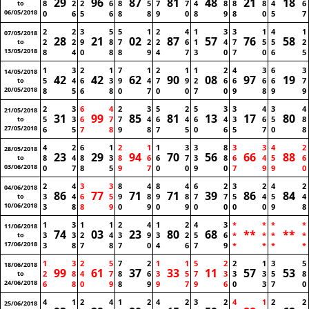
29
96
87
81
48
21
18
8
2
2
6
8
5
7
7
4
8
8
8
4
6
to
06/05/2018
0
6
5
6
8
8
9
0
8
9
8
0
5
7
2
2
3
5
5
1
2
4
1
3
3
1
4
1
07/05/2018
28
21
02
87
57
76
58
2
2
9
8
7
2
2
6
1
4
7
5
5
2
to
13/05/2018
8
4
0
8
8
9
4
7
3
0
7
0
6
5
1
3
2
1
7
1
2
1
1
2
4
3
6
3
14/05/2018
42
42
62
90
08
97
19
5
4
6
3
9
4
7
9
2
6
6
6
6
7
to
20/05/2018
8
5
6
8
0
7
0
0
7
0
9
8
9
9
2
3
6
4
2
3
5
2
5
3
3
4
3
4
21/05/2018
31
99
85
81
13
17
80
5
3
6
7
7
4
6
4
6
4
3
6
5
8
to
27/05/2018
6
5
7
8
9
8
7
5
0
6
5
7
0
8
4
2
6
1
2
1
1
3
3
8
3
3
4
2
28/05/2018
23
29
94
70
56
66
88
8
4
8
3
8
6
6
7
3
8
6
4
5
6
to
03/06/2018
0
7
8
5
9
7
0
0
9
0
7
9
9
0
2
4
3
3
8
4
8
4
6
2
3
2
4
2
04/06/2018
86
77
71
71
39
86
84
3
4
6
5
9
8
9
8
7
7
5
4
5
4
to
10/06/2018
3
8
8
9
0
9
0
9
0
0
0
0
9
8
1
3
1
1
2
4
1
2
4
3
*
*
*
*
11/06/2018
74
03
23
80
68
**
**
3
3
2
4
3
9
3
2
5
6
*
*
*
*
to
17/06/2018
3
8
7
8
7
0
4
6
7
9
*
*
*
*
1
3
2
5
7
2
1
1
5
2
2
1
3
5
18/06/2018
99
61
37
33
11
57
53
2
8
4
7
8
6
3
5
7
3
3
3
5
8
to
24/06/2018
6
8
0
9
8
9
9
7
9
6
0
3
7
0
4
1
2
4
1
2
4
2
3
2
4
1
2
2
25/06/2018