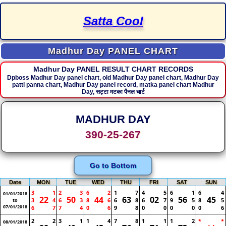
Satta Cool
Madhur Day PANEL CHART
Madhur Day PANEL RESULT CHART RECORDS
Dpboss Madhur Day panel chart, old Madhur Day panel chart, Madhur Day
patti panna chart, Madhur Day panel record, matka panel chart Madhur
Day, सट्टा मटका पैनल चार्ट
MADHUR DAY
390-25-267
Go to Bottom
Date
MON
TUE
WED
THU
FRI
SAT
SUN
3
1
2
3
6
2
1
7
4
5
6
1
6
4
01/01/2018
22
50
44
63
02
56
45
3
4
6
3
8
6
6
8
6
7
9
5
8
5
to
07/01/2018
6
7
7
4
0
6
9
8
0
0
0
0
0
6
2
2
3
1
1
4
7
8
1
1
1
2
*
*
08/01/2018