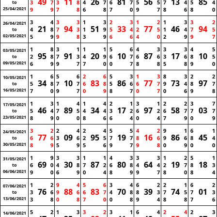
49
11
26
81
56
13
85
3
7
3
8
4
7
6
7
5
5
7
4
5
4
to
25/04/2021
9
9
7
8
6
8
7
0
9
7
8
6
8
0
3
4
3
3
1
3
2
3
1
2
1
3
3
2
26/04/2021
21
94
51
33
77
46
94
4
8
7
3
1
9
5
4
2
5
1
4
7
5
to
02/05/2021
5
9
9
8
3
9
6
6
4
0
2
9
9
7
1
8
3
1
1
1
5
6
4
3
3
3
4
5
03/05/2021
95
91
20
10
87
17
10
2
8
7
3
4
9
6
7
6
6
3
6
8
5
to
09/05/2021
6
9
9
7
7
0
0
7
8
8
5
8
9
0
1
6
5
6
2
6
5
3
1
3
8
3
2
2
10/05/2021
34
10
83
86
77
73
97
5
8
7
7
6
8
5
6
6
7
9
4
8
7
to
16/05/2021
7
0
9
7
0
9
8
7
0
7
0
6
9
8
1
3
1
4
1
4
2
1
3
1
2
2
3
7
17/05/2021
46
89
34
17
97
58
03
5
4
7
5
4
4
3
2
6
2
6
7
7
7
to
23/05/2021
8
9
0
0
8
6
6
4
0
4
7
9
0
9
3
2
2
4
2
4
5
5
4
2
9
1
6
1
24/05/2021
77
09
95
19
16
86
45
6
6
3
6
2
5
7
7
8
6
9
6
8
4
to
30/05/2021
8
9
5
9
5
6
9
7
9
8
0
9
0
0
1
9
3
3
1
1
4
3
3
3
1
2
5
1
31/05/2021
69
30
87
80
64
19
18
6
0
4
8
7
2
6
8
4
4
2
7
8
3
to
06/06/2021
9
0
6
9
0
4
8
9
9
7
8
0
8
4
1
2
9
4
5
6
3
4
6
2
2
1
6
2
07/06/2021
76
88
83
70
39
74
01
3
6
9
6
6
7
4
8
8
3
7
5
7
3
to
13/06/2021
3
8
0
8
7
0
0
8
9
4
8
8
7
6
5
2
1
3
3
2
3
1
6
4
2
4
2
3
14/06/2021