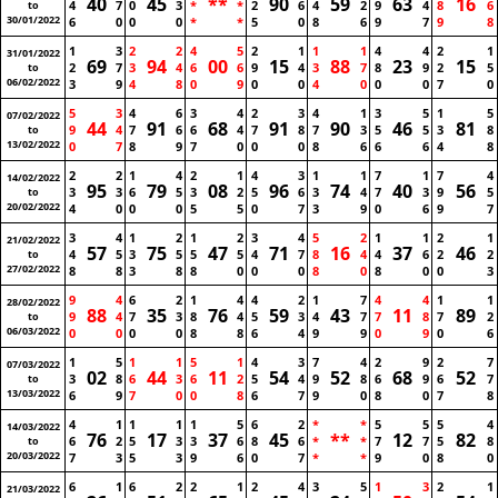
40
45
**
90
59
63
16
4
7
0
3
*
*
2
6
4
2
9
4
8
6
to
30/01/2022
6
0
0
0
*
*
5
0
8
6
9
7
9
8
1
3
2
2
4
5
2
1
1
1
4
4
2
1
31/01/2022
69
94
00
15
88
23
15
2
7
3
4
6
6
9
4
3
7
8
9
2
5
to
06/02/2022
3
9
4
8
0
9
0
0
4
0
0
0
7
0
5
3
4
6
3
4
2
3
4
1
3
5
1
5
07/02/2022
44
91
68
91
90
46
81
9
4
7
6
6
4
7
8
7
3
5
5
3
8
to
13/02/2022
0
7
8
9
7
0
0
0
8
6
6
6
4
8
2
2
1
4
2
1
4
3
1
1
7
1
7
4
14/02/2022
95
79
08
96
74
40
56
3
3
6
5
3
2
5
6
3
4
7
3
9
5
to
20/02/2022
4
0
0
0
5
5
0
7
3
9
0
6
9
7
3
4
1
2
1
2
3
4
5
2
1
1
2
1
21/02/2022
57
75
47
71
16
37
46
4
5
3
5
5
5
4
7
8
4
4
6
2
2
to
27/02/2022
8
8
3
8
8
0
0
0
8
0
8
0
0
3
9
4
6
2
1
4
4
2
1
7
4
4
1
1
28/02/2022
88
35
76
59
43
11
89
9
4
7
3
8
4
5
3
4
7
7
8
7
2
to
06/03/2022
0
0
0
0
8
8
6
4
9
9
0
9
0
6
1
5
1
1
5
1
4
3
7
4
2
9
2
7
07/03/2022
02
44
11
54
52
68
52
3
8
6
3
6
2
5
4
9
8
6
9
6
7
to
13/03/2022
6
9
7
0
0
8
6
7
9
0
8
0
7
8
4
1
1
1
1
5
6
2
*
*
5
5
5
4
14/03/2022
76
17
37
45
**
12
82
6
2
5
3
3
6
8
6
*
*
7
7
5
8
to
20/03/2022
7
3
5
3
9
6
0
7
*
*
9
0
8
0
6
1
6
2
2
1
2
4
3
5
1
3
2
1
21/03/2022