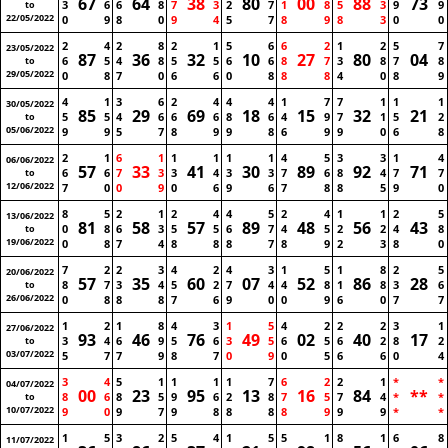
67
64
38
80
00
88
73
3
6
6
8
7
3
2
7
1
8
5
3
9
9
to
22/05/2022
0
9
8
0
9
4
5
7
8
9
8
3
0
0
2
4
2
8
2
1
5
6
6
2
1
2
5
7
23/05/2022
87
36
32
10
27
80
04
6
5
4
8
5
5
6
6
8
7
3
8
7
8
to
29/05/2022
0
8
7
0
6
6
0
8
8
8
4
0
8
9
4
1
3
6
2
4
4
4
1
7
7
1
1
1
30/05/2022
85
29
69
18
15
32
21
5
5
4
6
6
6
8
6
4
9
7
1
5
2
to
05/06/2022
9
9
5
7
8
9
9
8
6
9
9
0
6
8
2
1
6
1
1
1
1
1
4
5
3
3
1
4
06/06/2022
57
33
41
30
89
92
71
6
6
7
3
3
4
3
3
7
6
8
4
7
7
to
12/06/2022
7
0
0
9
0
6
9
6
7
8
8
5
9
0
8
5
2
1
2
4
4
5
2
4
1
1
2
5
13/06/2022
81
58
57
89
48
56
43
0
8
6
3
5
5
6
7
4
5
2
2
4
8
to
19/06/2022
0
8
7
4
8
8
8
7
8
9
2
3
8
0
7
2
2
3
4
2
4
3
1
5
1
8
2
5
20/06/2022
57
35
60
07
52
86
28
8
7
3
4
5
2
7
4
4
8
1
8
3
6
to
26/06/2022
0
8
8
8
7
6
9
0
0
9
6
0
7
7
1
2
1
8
4
3
1
5
4
2
2
2
3
1
27/06/2022
93
46
76
49
02
40
17
3
4
6
9
5
6
3
5
6
5
6
2
8
2
to
03/07/2022
5
7
7
9
8
7
0
9
0
5
6
6
0
4
3
4
5
1
1
1
1
7
6
2
2
1
*
*
04/07/2022
00
23
95
13
16
84
**
8
6
8
5
9
6
2
8
7
5
7
4
*
*
to
10/07/2022
9
0
9
7
9
8
8
8
8
9
9
9
*
*
1
5
3
2
5
4
1
5
5
1
8
1
6
8
11/07/2022