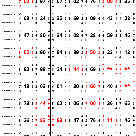
00
97
07
02
76
00
35
7
6
2
6
3
2
8
7
6
4
2
9
3
5
to
19/07/2020
9
0
6
7
4
4
9
0
9
0
7
0
9
7
2
2
1
7
1
6
8
2
5
6
5
1
3
8
20/07/2020
68
24
35
69
09
43
28
4
7
3
8
2
9
8
3
5
6
9
4
4
0
to
26/07/2020
0
9
8
9
0
0
0
4
0
7
0
8
5
0
1
2
5
4
1
2
4
4
5
3
2
1
1
1
27/07/2020
47
80
34
08
28
59
46
6
2
6
6
3
2
6
6
7
5
6
3
1
7
to
02/08/2020
7
3
7
0
9
0
0
8
0
0
7
5
2
8
3
1
1
4
2
3
3
1
2
1
2
1
3
2
03/08/2020
05
90
84
89
50
23
13
3
2
2
6
7
3
6
2
5
2
3
4
4
5
to
09/08/2020
4
2
6
0
9
8
9
6
8
7
7
8
4
6
1
4
3
3
4
2
7
2
2
2
*
*
*
*
10/08/2020
92
98
24
44
69
**
**
8
8
7
7
8
3
8
5
6
8
*
*
*
*
to
16/08/2020
0
0
9
8
0
9
9
7
8
9
*
*
*
*
6
1
1
2
5
2
1
5
2
1
7
5
*
*
17/08/2020
18
03
01
30
66
40
**
7
2
2
5
6
4
1
5
4
7
8
5
*
*
to
23/08/2020
8
5
7
6
9
5
1
0
0
8
9
0
*
*
2
2
1
4
1
6
2
1
5
1
1
1
1
2
24/08/2020
73
44
62
06
00
36
65
6
3
5
0
5
7
3
5
7
1
4
1
7
3
to
30/08/2020
9
8
8
0
0
9
5
0
8
8
8
4
8
0
5
7
1
6
1
5
6
4
1
3
1
3
3
6
31/08/2020
26
83
83
47
76
11
46
8
9
7
7
7
8
8
5
2
6
4
8
4
0
to
06/09/2020
9
0
0
0
0
0
0
8
4
7
6
0
7
0
2
2
1
3
1
9
2
5
2
8
1
3
1
2
07/09/2020