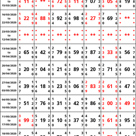
11
**
72
11
07
05
19
4
4
*
*
6
5
3
4
7
2
3
4
8
8
to
15/03/2020
6
5
*
*
0
6
6
5
8
3
6
9
9
0
1
6
4
3
2
3
4
4
2
2
7
1
*
*
16/03/2020
22
88
92
98
27
69
**
5
7
6
5
3
3
6
5
4
7
9
2
*
*
to
22/03/2020
6
9
8
0
4
6
9
9
6
8
0
6
*
*
*
*
*
*
*
*
*
*
*
*
*
*
*
*
23/03/2020
**
**
**
**
**
**
**
*
*
*
*
*
*
*
*
*
*
*
*
*
*
to
12/04/2020
*
*
*
*
*
*
*
*
*
*
*
*
*
*
1
1
7
1
2
1
4
1
3
1
1
5
4
1
13/04/2020
65
42
79
59
87
33
56
2
5
8
4
7
8
5
8
7
2
3
8
5
7
to
19/04/2020
3
9
9
7
8
0
6
0
8
4
9
0
6
8
1
1
3
4
1
6
1
1
1
6
2
3
3
1
20/04/2020
20
04
21
89
20
71
60
2
9
7
0
1
6
2
9
5
7
2
3
6
4
to
26/04/2020
9
0
0
0
0
9
5
9
6
7
3
5
7
5
2
1
1
1
1
3
5
3
2
2
2
1
2
2
27/04/2020
39
18
23
06
83
61
47
4
9
4
3
5
5
5
5
7
2
5
0
6
5
to
03/05/2020
7
9
6
4
6
5
0
8
9
9
9
0
6
0
1
1
2
6
1
1
2
6
9
1
2
1
3
2
04/05/2020
51
76
31
42
86
00
49
7
2
7
0
3
1
3
7
9
6
2
2
5
8
to
10/05/2020
7
8
8
0
9
9
9
9
0
9
6
7
6
9
3
1
5
2
3
5
1
4
4
4
4
4
1
2
11/05/2020
99
19
10
37
30
61
95
6
2
7
2
8
6
3
6
9
7
5
8
3
5
to
17/05/2020
0
6
9
5
0
9
9
7
0
9
7
9
5
8
2
5
4
6
4
4
1
3
1
6
1
1
4
2
18/05/2020