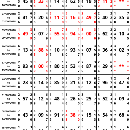
45
33
14
62
19
11
**
3
8
3
4
4
4
6
5
9
3
7
2
*
*
to
26/08/2018
0
9
8
5
6
8
8
6
9
4
0
8
*
*
2
6
3
4
3
4
5
4
2
4
2
2
1
7
27/08/2018
41
20
11
16
49
40
35
6
7
3
8
3
7
7
6
4
7
2
2
2
8
to
02/09/2018
6
8
6
8
5
0
9
6
8
8
0
6
0
0
1
3
3
1
2
7
5
1
3
3
1
2
2
1
03/09/2018
49
07
55
94
00
62
10
5
7
7
7
6
8
6
6
3
7
6
3
4
4
to
09/09/2018
8
9
0
9
7
0
8
7
4
0
9
7
5
5
6
1
1
3
1
5
1
1
1
3
5
3
3
2
10/09/2018
13
88
10
93
07
36
02
7
6
2
6
3
7
8
5
2
5
9
4
3
3
to
16/09/2018
8
6
5
9
7
8
0
7
7
9
9
9
4
7
2
1
3
2
3
1
2
2
2
3
2
6
*
*
17/09/2018
93
00
80
53
87
29
**
2
6
8
4
7
2
5
4
6
6
4
6
*
*
to
23/09/2018
5
6
9
4
8
7
8
7
0
8
6
7
*
*
4
1
1
5
1
6
2
3
1
6
2
1
2
4
24/09/2018
23
14
85
21
12
96
47
8
5
3
9
2
9
4
8
4
6
7
7
4
5
to
30/09/2018
0
7
7
0
5
0
6
0
6
0
0
8
8
8
2
2
5
6
1
1
1
2
3
1
8
2
1
1
01/10/2018
57
12
48
26
25
52
09
5
6
7
8
6
3
5
4
9
7
8
3
3
4
to
07/10/2018
8
9
9
8
7
4
6
0
0
7
9
7
6
4
7
3
5
6
1
1
1
1
5
1
1
6
1
3
08/10/2018
43
09
91
38
15
54
68
8
0
7
6
9
2
4
7
7
1
6
9
7
6
to
14/10/2018
9
0
8
7
9
8
8
0
9
3
8
9
8
9
1
3
5
2
3
4
2
2
5
1
1
3
1
6
15/10/2018