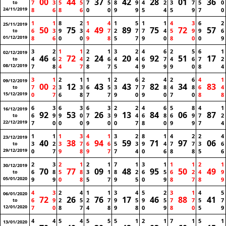
00
44
37
42
28
01
36
7
3
5
5
7
5
8
9
4
2
3
7
5
0
to
24/11/2019
8
6
8
6
0
0
9
9
5
4
5
9
7
0
1
1
8
2
1
4
1
5
1
1
4
3
6
2
25/11/2019
50
75
49
89
75
72
57
6
3
9
3
4
7
2
7
7
4
5
9
9
6
to
01/12/2019
8
6
0
0
9
8
5
7
9
0
8
0
0
9
3
2
1
1
2
1
3
2
4
6
2
5
6
1
02/12/2019
46
72
24
20
92
51
17
4
6
2
4
2
6
4
4
6
7
4
6
7
2
to
08/12/2019
7
8
4
7
8
7
5
4
9
9
9
0
8
4
3
1
2
1
1
1
2
6
2
4
2
6
4
1
09/12/2019
00
12
43
43
82
34
83
7
2
3
3
6
5
3
7
7
8
4
8
6
4
to
15/12/2019
0
7
6
8
7
7
9
0
9
0
7
0
8
8
6
3
6
3
6
3
2
2
4
6
5
8
4
1
16/12/2019
92
53
26
13
84
06
87
6
9
9
0
7
3
9
4
6
8
6
9
7
2
to
22/12/2019
7
0
0
0
9
0
0
7
8
0
9
9
7
4
1
1
1
3
4
1
3
2
8
1
4
2
2
4
23/12/2019
40
38
94
59
71
97
06
3
2
3
7
6
6
5
3
9
4
7
7
3
6
to
29/12/2019
0
7
9
8
9
7
7
4
0
6
8
8
5
6
2
3
2
1
2
1
7
1
3
1
1
1
2
1
30/12/2019
70
77
09
48
95
50
49
6
8
5
8
3
1
8
2
6
5
6
2
4
9
to
05/01/2020
9
9
0
8
5
7
9
5
0
9
8
7
8
9
4
3
2
4
1
1
3
4
5
2
3
1
4
5
06/01/2020
72
26
76
17
46
88
41
6
9
2
5
2
7
9
5
9
5
7
7
5
7
to
12/01/2020
7
0
8
7
4
8
9
8
0
9
8
0
5
9
4
4
5
4
5
5
5
1
2
1
7
1
5
1
13/01/2020