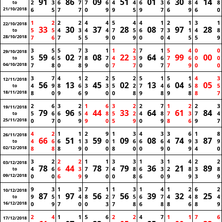
91
86
09
51
01
30
14
2
3
6
7
7
6
4
4
6
3
6
8
4
8
to
21/10/2018
6
5
7
7
0
9
9
5
9
7
6
9
6
0
1
2
2
2
4
4
5
4
4
1
2
1
3
1
22/10/2018
33
30
37
28
08
97
28
5
5
4
3
4
4
7
5
6
7
3
1
4
8
to
28/10/2018
7
6
7
5
5
9
0
9
0
0
4
5
5
9
3
5
5
7
3
1
1
2
7
1
5
4
0
0
29/10/2018
59
02
08
22
64
99
00
5
6
5
7
8
7
4
3
9
6
7
6
0
0
to
04/10/2018
7
8
0
8
9
0
7
7
0
7
7
9
0
0
3
7
4
1
2
2
5
2
5
1
5
1
4
3
12/11/2018
56
13
45
02
13
04
05
4
9
8
6
3
3
5
2
7
4
6
5
8
5
to
18/11/2018
8
0
9
6
9
0
0
8
9
8
9
8
8
7
2
6
3
2
1
6
3
2
2
7
1
2
2
3
19/11/2018
79
96
44
33
64
61
84
5
6
6
5
4
8
5
2
4
8
7
3
7
4
to
25/11/2018
0
7
0
9
9
0
5
9
0
9
8
6
9
7
4
2
1
1
2
9
1
3
4
3
3
6
1
8
26/11/2018
66
51
59
09
08
74
87
4
6
6
1
3
0
1
6
6
6
4
9
3
9
to
02/12/2018
8
8
8
9
0
0
8
0
0
9
0
9
4
0
3
2
2
2
1
1
3
3
1
3
1
4
2
2
03/12/2018
78
44
78
79
36
21
89
4
6
6
3
7
7
4
8
6
3
2
8
3
8
to
09/12/2018
0
0
6
9
9
0
0
8
6
0
9
9
3
9
9
3
1
3
7
1
1
3
1
4
1
2
6
2
10/12/2018
87
97
56
56
39
32
25
9
5
1
4
8
2
7
5
6
7
4
4
8
4
to
16/12/2018
0
9
7
0
0
3
7
8
6
8
8
6
8
9
2
4
1
1
5
6
2
2
4
7
1
1
7
6
17/12/2018