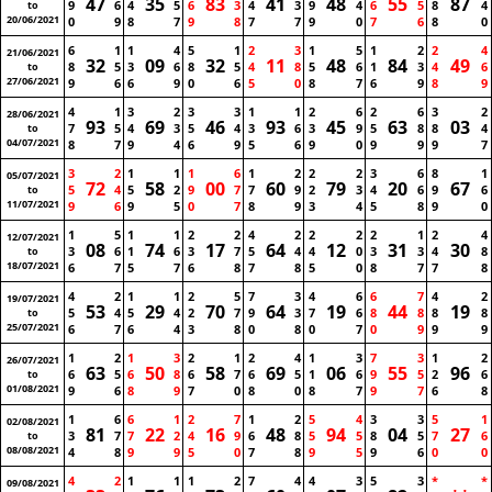
47
35
83
41
48
55
87
9
6
4
5
6
3
4
3
9
4
6
5
8
4
to
20/06/2021
0
9
8
7
9
8
7
7
9
0
7
6
8
0
6
1
1
4
5
1
2
3
1
5
1
2
2
4
21/06/2021
32
09
32
11
48
84
49
8
5
3
6
8
5
4
8
5
6
1
3
4
6
to
27/06/2021
9
6
6
9
0
6
5
0
8
7
6
9
8
9
4
1
3
2
3
3
1
1
2
6
2
6
3
2
28/06/2021
93
69
46
93
45
63
03
7
5
4
3
5
4
3
6
3
9
5
8
8
4
to
04/07/2021
8
7
9
4
6
9
5
6
9
0
9
9
9
7
3
2
1
1
1
6
1
2
2
2
3
6
8
1
05/07/2021
72
58
00
60
79
20
67
5
4
5
2
9
7
7
9
2
3
4
6
9
6
to
11/07/2021
9
6
9
5
0
7
8
9
3
4
5
8
9
0
1
5
1
1
2
2
4
2
2
2
2
1
2
4
12/07/2021
08
74
17
64
12
31
30
3
6
1
6
3
7
5
4
4
0
3
3
4
8
to
18/07/2021
6
7
5
7
6
8
7
8
5
0
8
7
7
8
4
2
1
1
2
5
7
3
4
6
6
7
4
2
19/07/2021
53
29
70
64
19
44
19
5
4
5
4
2
7
9
3
7
6
8
8
8
8
to
25/07/2021
6
7
6
4
3
8
0
8
0
7
0
9
9
9
1
2
1
3
2
1
2
4
1
3
7
3
1
2
26/07/2021
63
50
58
69
06
55
96
6
5
6
8
6
7
6
5
1
6
9
5
2
6
to
01/08/2021
9
6
8
9
7
0
8
0
8
7
9
7
6
8
1
6
6
1
2
7
1
2
5
4
3
3
5
1
02/08/2021
81
22
16
48
94
04
27
3
7
7
2
4
9
6
8
5
5
8
5
7
6
to
08/08/2021
4
8
9
9
5
0
7
8
9
5
9
6
0
0
4
2
1
1
1
2
7
4
4
3
5
3
*
*
09/08/2021