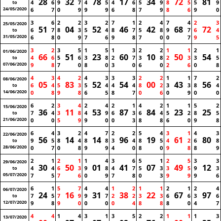
28
32
78
17
34
72
81
4
6
9
7
4
5
4
6
5
9
8
5
5
9
to
24/05/2020
6
7
0
9
9
9
6
8
7
9
8
6
9
0
3
6
2
2
3
2
7
1
2
4
7
4
2
3
25/05/2020
51
04
52
46
42
68
72
6
7
8
3
5
4
8
7
5
8
9
7
6
4
to
31/05/2020
6
8
0
9
7
6
9
8
7
0
0
7
9
5
3
2
3
5
1
5
1
3
2
2
1
1
2
1
01/06/2020
66
51
23
60
10
50
54
4
6
5
6
3
8
2
7
3
8
2
3
3
5
to
07/06/2020
9
8
7
0
8
0
3
0
6
0
2
6
0
8
4
3
4
2
4
3
3
3
2
2
1
1
7
2
08/06/2020
05
83
52
54
00
43
56
6
4
5
3
5
4
4
4
8
2
3
3
8
4
to
14/06/2020
0
8
9
8
6
5
8
7
0
6
0
9
0
0
6
2
3
4
2
4
2
1
4
2
1
1
5
2
15/06/2020
36
11
53
87
84
23
25
7
4
3
8
4
9
6
3
6
4
5
2
8
5
to
21/06/2020
0
0
5
9
9
0
0
3
8
8
6
0
9
8
6
4
3
2
4
7
2
2
5
4
3
1
4
3
22/06/2020
56
14
14
96
19
61
80
9
5
8
4
8
8
3
4
8
5
4
2
6
8
to
28/06/2020
0
7
0
8
9
9
4
0
8
0
9
8
8
9
2
1
2
1
1
4
3
6
5
1
2
5
3
3
29/06/2020
30
50
01
41
07
49
12
4
4
6
3
9
8
4
7
5
3
3
5
9
3
to
05/07/2020
7
5
7
6
0
9
7
8
0
3
9
9
9
6
6
1
5
7
4
4
1
2
1
1
2
1
2
4
06/07/2020
24
16
31
38
22
67
97
7
5
7
9
9
7
2
2
3
3
6
6
3
6
to
12/07/2020
9
8
9
0
0
0
0
4
8
8
8
0
4
7
4
4
1
4
3
1
3
5
2
2
1
1
1
3
13/07/2020