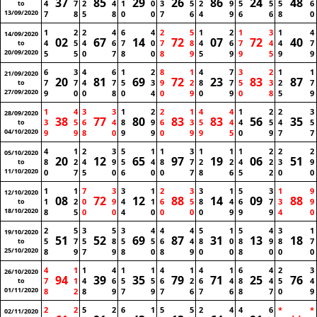
37
85
29
26
86
24
48
4
7
2
4
1
0
3
5
2
9
5
5
5
6
to
13/09/2020
7
8
5
8
0
0
7
6
4
9
6
6
8
0
1
2
2
4
6
4
2
5
1
2
1
3
1
4
14/09/2020
02
67
14
72
07
72
40
4
5
4
6
7
0
7
8
4
6
7
4
4
7
to
20/09/2020
5
5
0
7
8
0
8
9
5
9
9
5
9
9
6
3
4
6
1
2
8
1
4
7
3
2
1
1
21/09/2020
20
81
69
72
23
83
87
7
7
4
7
5
3
9
2
8
7
5
3
2
7
to
27/09/2020
9
0
0
8
0
4
0
9
0
9
0
8
5
9
1
4
3
3
1
2
2
1
4
4
1
2
2
3
28/09/2020
38
77
80
83
83
56
35
3
5
6
4
8
9
6
3
5
4
4
5
4
5
to
04/10/2020
9
9
8
0
9
9
0
9
9
5
0
9
7
7
4
1
2
3
5
1
1
3
1
1
1
2
2
2
05/10/2020
20
12
65
97
19
06
51
8
2
4
9
5
4
8
7
2
2
4
2
3
9
to
11/10/2020
0
7
5
0
6
0
0
7
8
6
5
2
0
0
1
1
7
3
3
1
2
3
3
1
5
3
1
9
12/10/2020
08
72
12
88
14
09
88
1
2
0
9
4
1
6
5
8
4
6
7
3
9
to
18/10/2020
8
5
0
0
4
0
0
0
0
9
9
9
4
0
2
5
3
5
3
4
4
4
5
1
5
4
3
1
19/10/2020
51
52
69
87
31
13
18
5
7
5
8
5
5
6
4
8
0
8
9
8
7
to
25/10/2020
8
9
7
9
8
0
8
9
0
0
8
0
0
0
4
1
1
4
1
1
4
1
4
1
6
4
2
3
26/10/2020
94
39
35
79
71
25
76
7
1
4
6
5
5
6
2
6
4
8
4
5
4
to
01/11/2020
8
2
8
9
7
9
7
6
7
6
8
7
0
9
2
2
5
2
6
1
5
5
2
4
4
6
*
*
02/11/2020