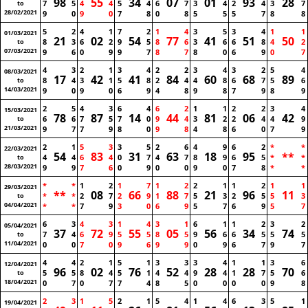
98
55
34
07
01
93
28
7
5
4
4
5
4
6
7
3
4
2
4
3
7
to
28/02/2021
9
0
9
0
7
8
0
8
5
5
5
7
8
8
5
2
4
1
7
2
1
4
3
5
3
4
1
1
01/03/2021
21
02
54
77
41
51
50
8
3
6
2
9
5
8
6
3
6
6
8
4
2
to
07/03/2021
9
6
0
9
9
7
8
7
8
0
6
9
0
7
4
3
2
1
3
4
2
2
3
4
3
2
5
4
08/03/2021
17
42
41
84
60
68
89
8
4
3
1
5
8
2
4
4
8
6
7
5
6
to
14/03/2021
9
0
9
0
6
9
4
8
9
8
7
9
8
9
2
5
4
3
6
4
6
2
1
1
2
2
3
4
15/03/2021
78
87
14
44
81
06
42
6
6
7
5
7
0
9
4
3
2
2
4
4
9
to
21/03/2021
9
7
7
9
8
0
9
8
4
8
6
0
7
9
2
1
5
3
3
5
2
6
4
9
6
2
*
*
22/03/2021
54
83
31
63
18
95
**
4
4
6
4
0
7
4
7
8
9
6
5
*
*
to
28/03/2021
9
9
7
6
0
9
0
0
9
0
7
8
*
*
*
*
1
2
1
7
1
2
2
1
1
2
1
1
29/03/2021
**
08
66
88
21
96
11
*
*
2
7
2
9
1
7
5
3
2
5
5
3
to
04/04/2021
*
*
7
9
3
0
6
9
5
7
6
9
5
7
6
3
4
3
1
4
3
1
6
1
1
2
3
2
05/04/2021
37
72
55
05
56
34
74
7
4
6
9
5
5
8
5
9
6
6
5
5
5
to
11/04/2021
0
0
7
0
9
6
9
9
0
9
6
7
9
7
4
4
2
1
5
1
3
3
3
4
1
1
3
6
12/04/2021
96
02
76
52
28
28
70
5
5
8
4
5
1
4
4
9
4
1
7
5
6
to
18/04/2021
0
7
0
7
7
4
8
5
0
0
0
0
9
8
2
3
1
5
2
1
5
4
1
4
6
3
5
1
19/04/2021