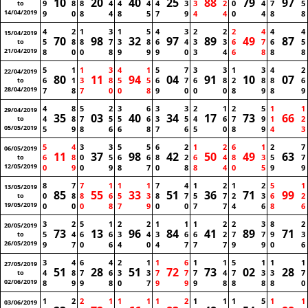
10
20
40
25
88
79
97
9
8
8
4
4
4
4
3
3
2
0
4
7
5
to
14/04/2019
9
0
8
4
8
5
7
9
4
4
0
4
8
8
4
2
1
3
1
5
4
3
2
2
2
4
4
4
15/04/2019
70
98
32
97
89
49
87
5
8
8
7
3
8
6
4
3
3
6
7
6
5
to
21/04/2019
8
0
0
8
9
9
9
0
3
4
6
8
8
8
5
1
1
3
4
1
5
7
3
3
1
3
4
2
22/04/2019
80
11
94
04
91
10
07
6
1
3
8
5
5
6
7
6
8
2
8
8
6
to
28/04/2019
7
8
7
0
0
8
9
0
0
0
8
9
8
9
4
8
5
2
3
6
3
3
2
1
2
5
1
1
29/04/2019
35
03
40
34
17
73
66
4
8
7
5
5
6
3
5
4
6
7
9
1
2
to
05/05/2019
5
9
8
6
6
8
7
6
5
0
8
9
4
3
5
4
3
3
5
5
6
2
1
2
6
1
2
7
06/05/2019
11
37
98
42
50
49
63
6
8
0
5
6
6
8
2
6
4
8
3
5
7
to
12/05/2019
0
9
0
9
8
7
0
8
8
4
0
5
9
9
8
7
7
1
1
1
7
4
1
2
1
2
5
1
13/05/2019
85
55
33
51
36
71
99
0
8
8
6
5
3
8
7
5
7
2
3
6
2
to
19/05/2019
0
0
0
8
7
9
0
0
7
7
4
6
8
6
3
2
5
1
2
2
1
1
1
2
2
3
8
2
20/05/2019
73
13
96
84
41
89
71
5
4
6
6
3
4
3
6
6
2
7
7
9
3
to
26/05/2019
9
7
0
6
4
0
4
7
7
7
9
9
0
6
3
4
6
4
2
1
1
6
1
1
5
1
1
1
27/05/2019
51
28
51
72
73
02
28
4
8
7
6
3
3
7
7
7
4
7
3
3
7
to
02/06/2019
8
9
9
8
0
7
9
9
9
8
8
8
8
0
1
2
2
1
1
1
1
2
1
1
1
5
1
1
03/06/2019