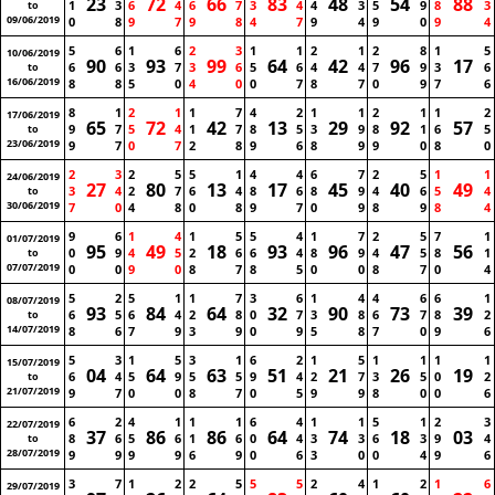
23
72
66
83
48
54
88
1
3
6
4
6
7
3
4
4
3
5
9
8
3
to
09/06/2019
0
8
9
7
9
8
4
7
9
4
9
0
9
4
5
6
1
6
2
3
1
1
2
1
2
8
1
5
10/06/2019
90
93
99
64
42
96
17
6
6
3
7
3
6
5
6
4
4
7
9
3
6
to
16/06/2019
8
8
5
0
4
0
0
7
8
7
0
9
7
6
8
1
2
1
1
7
4
2
1
1
2
1
1
2
17/06/2019
65
72
42
13
29
92
57
9
7
5
4
1
7
8
5
3
9
8
1
6
5
to
23/06/2019
9
7
0
7
2
8
9
6
8
9
9
0
8
0
2
3
2
5
5
1
4
4
6
7
2
5
1
1
24/06/2019
27
80
13
17
45
40
49
3
4
2
7
6
4
8
6
8
9
4
6
5
4
to
30/06/2019
7
0
4
8
0
8
9
7
0
9
8
9
8
4
9
6
1
4
1
5
5
4
1
7
2
5
7
1
01/07/2019
95
49
18
93
96
47
56
0
9
4
5
2
6
6
4
8
9
4
5
8
1
to
07/07/2019
0
0
9
0
8
7
8
5
0
0
8
7
0
4
5
2
5
1
1
7
3
6
1
4
4
6
6
1
08/07/2019
93
84
64
32
90
73
39
6
5
6
4
2
8
0
7
3
8
6
7
8
2
to
14/07/2019
8
6
7
9
3
9
0
9
5
8
7
0
9
6
5
3
1
5
3
1
6
2
1
5
1
1
1
1
15/07/2019
04
64
63
51
21
26
19
6
4
5
9
5
5
9
4
2
7
3
5
0
2
to
21/07/2019
9
7
0
0
8
7
0
5
9
9
8
0
0
6
6
2
4
1
1
1
6
4
1
1
5
1
2
3
22/07/2019
37
86
86
64
74
18
03
8
6
5
6
1
6
0
4
3
3
6
3
9
4
to
28/07/2019
9
9
9
9
6
9
0
6
3
0
0
4
9
6
3
7
1
2
2
5
5
5
2
4
1
2
1
6
29/07/2019