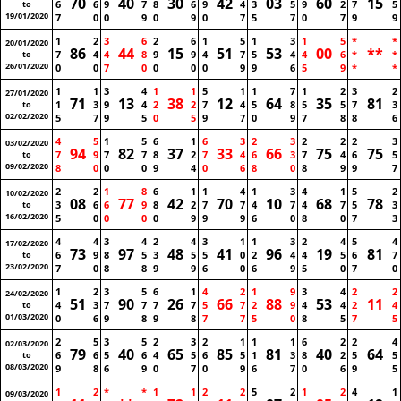
70
40
30
42
03
60
15
6
6
9
7
8
6
9
4
3
5
9
2
7
5
to
19/01/2020
7
0
0
9
0
9
0
7
5
7
0
7
9
9
1
2
3
6
2
6
1
5
1
3
1
5
*
*
20/01/2020
86
44
15
51
53
00
**
7
4
4
8
9
9
4
7
5
4
4
6
*
*
to
26/01/2020
0
0
7
0
0
0
0
9
9
6
5
9
*
*
1
1
3
4
1
1
5
1
1
7
1
2
3
2
27/01/2020
71
13
38
12
64
35
81
1
3
9
4
2
2
7
4
5
8
5
5
7
3
to
02/02/2020
5
7
9
5
0
5
9
7
0
9
7
8
8
6
4
5
1
5
6
1
6
3
2
3
2
2
2
3
03/02/2020
94
82
37
33
66
75
75
7
9
7
7
8
2
7
4
6
3
7
4
6
5
to
09/02/2020
8
0
0
0
9
4
0
6
8
0
8
9
9
7
2
2
1
8
6
1
1
4
1
3
4
1
5
2
10/02/2020
08
77
42
70
10
68
78
3
6
6
9
8
2
7
7
4
7
4
7
5
3
to
16/02/2020
5
0
0
0
0
9
9
9
6
0
8
0
7
3
4
4
3
4
2
4
3
1
1
3
2
4
5
4
17/02/2020
73
97
48
41
96
19
81
6
9
8
5
3
5
5
0
2
4
4
5
6
7
to
23/02/2020
7
0
8
8
9
9
6
0
6
9
5
0
7
0
1
2
3
5
6
1
4
2
1
9
3
4
2
2
24/02/2020
51
90
26
66
88
53
11
4
3
7
7
7
7
5
7
2
9
4
4
2
4
to
01/03/2020
0
6
9
8
9
8
7
7
5
0
8
5
7
5
2
5
3
5
2
3
2
1
1
1
6
2
2
4
02/03/2020
79
40
65
85
81
40
64
6
6
5
6
4
5
6
5
1
3
8
2
5
5
to
08/03/2020
9
8
6
9
0
7
0
9
6
7
0
6
9
5
1
2
*
*
1
1
2
2
5
2
1
2
4
1
09/03/2020