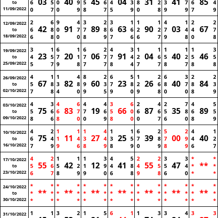
03
40
45
04
31
41
85
6
5
0
9
5
6
4
3
8
2
3
7
6
4
to
11/09/2022
0
7
0
9
8
7
5
9
0
8
9
9
7
9
2
6
9
4
3
2
3
1
1
1
4
1
2
2
12/09/2022
42
91
89
63
90
03
67
6
8
0
7
7
8
6
6
2
2
7
4
4
7
to
18/09/2022
6
8
0
0
8
9
7
6
6
7
9
8
0
8
3
1
6
1
6
2
4
3
1
1
1
1
1
3
19/09/2022
23
20
06
91
04
40
46
4
5
7
1
7
7
7
4
2
6
5
2
5
5
to
25/09/2022
5
7
9
8
7
7
8
4
7
7
8
7
8
8
4
1
1
4
8
2
6
5
1
2
6
3
2
2
26/09/2022
67
82
60
23
26
40
84
5
8
3
8
9
3
7
8
2
6
8
7
8
3
to
02/10/2022
7
8
4
0
9
5
9
0
9
8
0
0
8
9
4
3
4
6
4
4
3
6
2
4
2
7
4
5
03/10/2022
75
83
19
66
87
35
89
5
6
6
7
7
6
5
0
6
6
5
8
6
5
to
09/10/2022
8
6
8
0
0
9
8
0
0
7
6
0
8
9
4
2
1
1
1
4
1
1
6
2
5
2
4
1
10/10/2022
75
11
27
25
39
00
40
6
4
1
4
3
4
3
5
7
8
7
9
4
2
to
16/10/2022
7
9
9
6
8
9
8
9
0
9
8
9
6
7
4
2
1
1
1
3
4
5
2
2
3
3
*
*
17/10/2022
55
42
12
41
55
47
**
5
6
5
2
1
9
4
8
4
5
5
4
*
*
to
23/10/2022
6
7
8
9
9
0
6
8
9
8
6
0
*
*
*
*
*
*
*
*
*
*
*
*
*
*
*
*
24/10/2022
**
**
**
**
**
**
**
*
*
*
*
*
*
*
*
*
*
*
*
*
*
to
30/10/2022
*
*
*
*
*
*
*
*
*
*
*
*
*
*
1
1
3
2
1
5
6
1
1
3
3
4
3
3
31/10/2022