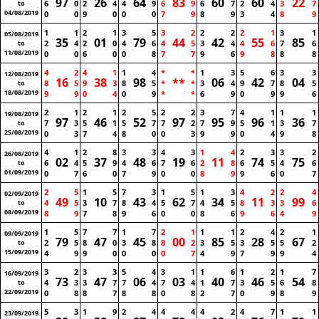
97
26
64
83
60
60
22
6
0
2
4
4
9
6
9
6
7
2
4
3
7
to
04/08/2019
0
0
9
0
0
0
7
9
8
9
3
4
8
9
1
1
2
1
3
5
3
2
2
2
2
1
3
1
05/08/2019
35
01
79
44
42
55
85
2
4
2
0
4
6
4
5
3
4
4
6
7
6
to
11/08/2019
0
0
6
0
0
8
7
7
9
6
9
8
8
8
4
2
4
1
1
4
*
*
1
3
5
6
3
3
12/08/2019
16
38
98
**
06
42
04
8
5
9
3
8
5
*
*
3
4
9
7
8
5
to
18/08/2019
9
9
0
4
0
9
*
*
6
9
0
9
9
6
2
1
2
1
2
5
2
2
3
7
4
1
1
1
19/08/2019
97
46
52
97
95
96
36
7
3
5
1
5
7
7
2
7
9
5
1
3
7
to
25/08/2019
0
3
7
4
8
0
0
3
9
9
0
4
9
8
4
1
2
8
3
3
4
3
1
4
2
3
3
2
26/08/2019
02
37
48
19
11
74
75
6
4
5
9
4
6
7
6
2
8
6
5
4
6
to
01/09/2019
0
7
6
0
7
9
0
0
8
9
9
6
0
7
2
5
1
5
7
3
1
5
1
3
4
2
2
4
02/09/2019
49
10
43
62
34
11
99
4
5
3
7
8
4
5
7
4
5
8
3
3
6
to
08/09/2019
8
9
7
8
9
6
0
0
8
6
9
6
4
9
1
5
7
7
1
7
2
1
1
1
2
4
2
1
09/09/2019
79
47
45
00
85
28
67
2
5
8
0
3
8
8
2
3
5
3
5
5
2
to
15/09/2019
4
9
9
0
0
0
0
7
4
9
7
9
9
4
3
2
3
3
5
4
3
1
1
6
1
2
1
7
16/09/2019
73
47
06
03
40
46
54
4
3
3
7
7
4
7
4
1
7
3
5
6
8
to
22/09/2019
0
8
8
7
8
8
0
8
2
7
0
9
8
9
5
3
1
9
2
4
4
4
4
2
4
7
1
1
23/09/2019