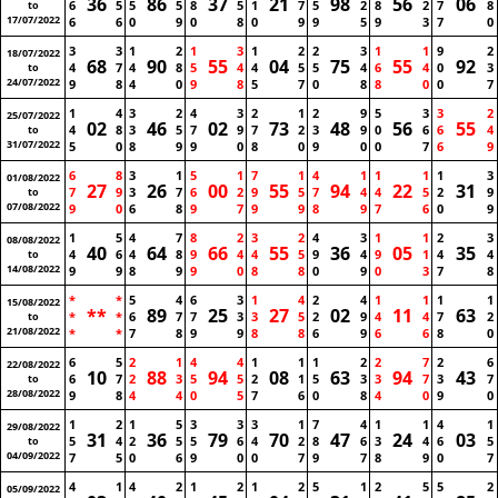
36
86
37
21
98
56
06
6
5
5
5
8
5
1
7
5
2
8
2
7
8
to
17/07/2022
6
6
0
9
0
8
0
9
9
5
9
3
7
0
3
3
1
2
1
3
1
2
2
3
1
1
9
2
18/07/2022
68
90
55
04
75
55
92
4
7
4
8
5
4
4
5
5
4
6
4
0
3
to
24/07/2022
9
8
4
0
9
8
5
7
0
8
8
0
0
7
1
4
3
2
4
3
2
1
2
9
5
3
3
2
25/07/2022
02
46
02
73
48
56
55
4
8
3
5
7
9
7
2
3
9
0
6
6
4
to
31/07/2022
5
0
8
9
9
0
8
0
9
0
0
7
6
9
6
8
3
1
5
1
7
1
4
1
1
1
1
3
01/08/2022
27
26
00
55
94
22
31
7
9
3
7
6
2
9
5
7
4
4
5
2
9
to
07/08/2022
9
0
6
8
9
7
9
9
8
9
7
6
0
9
1
5
4
7
8
2
3
2
4
3
1
1
2
3
08/08/2022
40
64
66
55
36
05
35
4
6
4
8
9
4
4
5
9
4
9
1
4
4
to
14/08/2022
9
9
8
9
9
0
8
8
0
9
0
3
7
8
*
*
5
4
6
3
1
4
2
4
1
1
1
1
15/08/2022
**
89
25
27
02
11
63
*
*
6
7
7
3
3
5
2
9
4
4
7
2
to
21/08/2022
*
*
7
8
9
9
8
8
6
9
6
6
8
0
6
5
2
1
4
4
1
1
1
2
2
7
2
6
22/08/2022
10
88
94
08
63
94
43
6
7
2
3
5
5
2
1
5
3
3
7
3
7
to
28/08/2022
9
8
4
4
0
5
7
6
0
8
4
0
9
0
1
2
1
5
3
3
3
1
7
4
1
1
4
1
29/08/2022
31
36
79
70
47
24
03
5
4
2
5
5
6
4
2
8
6
3
4
6
5
to
04/09/2022
7
5
0
6
9
0
0
7
9
7
8
9
0
7
4
1
4
2
1
2
1
2
5
1
2
5
5
2
05/09/2022