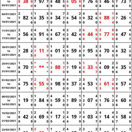
38
97
48
05
76
46
73
8
0
7
7
8
5
6
9
7
0
3
5
7
7
to
03/01/2021
9
0
9
8
9
0
9
9
8
0
8
8
8
0
2
1
1
3
5
7
3
2
4
6
4
1
6
1
04/01/2021
82
35
34
54
32
88
26
7
5
6
5
8
7
6
3
9
6
5
3
7
1
to
10/01/2021
9
6
6
7
0
0
6
9
0
0
9
4
9
4
2
2
4
5
4
4
2
2
6
5
2
8
6
4
11/01/2021
56
91
67
42
44
77
47
3
6
5
6
4
4
2
4
8
9
5
9
8
6
to
17/01/2021
0
8
0
0
8
9
0
6
0
0
0
0
0
7
5
1
6
5
1
2
6
1
3
3
3
1
6
2
18/01/2021
28
11
01
59
95
70
32
7
2
7
7
4
3
9
8
7
3
4
4
8
2
to
24/01/2021
0
5
8
9
5
6
0
0
9
9
0
5
9
8
1
5
*
*
1
1
5
5
1
1
4
2
3
2
25/01/2021
70
**
88
19
33
09
35
8
7
*
*
3
7
7
6
3
5
6
8
4
5
to
31/01/2021
8
8
*
*
4
0
9
8
9
7
0
9
6
8
3
7
2
5
1
9
4
2
3
1
1
3
7
4
01/02/2021
75
55
98
37
53
61
57
6
8
6
0
3
9
9
2
4
1
2
8
8
6
to
07/02/2021
8
0
7
0
5
0
0
3
8
1
3
0
0
7
1
3
1
7
4
4
1
1
1
4
1
1
2
2
08/02/2021
19
84
59
89
07
76
60
1
7
7
8
5
5
7
3
2
6
1
2
6
8
to
14/02/2021
9
9
0
9
6
0
0
5
7
7
5
3
8
0
7
1
2
4
4
1
3
3
1
2
4
4
3
4
15/02/2021
42
69
17
19
03
14
58
8
2
4
5
7
2
4
7
4
4
7
4
5
6
to
21/02/2021
9
9
0
0
0
4
4
9
5
7
0
6
7
8
3
3
2
1
1
2
4
2
2
2
2
2
1
3
22/02/2021