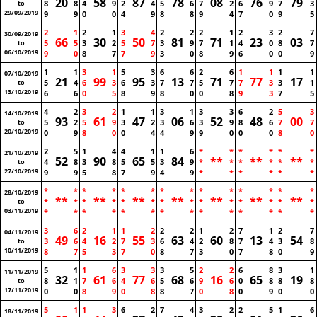
20
58
87
78
08
76
79
8
8
4
9
2
4
5
6
7
2
6
9
7
3
to
29/09/2019
9
9
0
0
4
9
8
8
9
4
7
0
9
5
2
1
2
1
3
4
2
2
2
1
2
3
2
7
30/09/2019
66
30
50
81
71
23
03
5
5
3
2
5
7
3
9
7
1
4
0
8
7
to
06/10/2019
9
0
8
7
7
9
3
0
8
9
6
0
0
9
1
1
3
1
5
3
6
6
2
6
1
1
1
1
07/10/2019
21
99
95
13
71
77
17
5
4
6
3
6
3
7
7
5
7
7
3
3
1
to
13/10/2019
6
6
0
5
8
9
8
0
0
8
9
3
7
5
4
2
3
2
1
1
3
1
3
3
6
2
5
3
14/10/2019
93
61
47
06
52
48
00
5
2
5
9
3
2
3
6
3
9
8
6
7
7
to
20/10/2019
0
9
8
0
0
4
4
9
9
0
0
0
8
0
2
5
1
4
4
1
1
6
*
*
*
*
*
*
21/10/2019
52
90
65
84
**
**
**
4
8
3
8
5
5
3
9
*
*
*
*
*
*
to
27/10/2019
9
9
5
8
7
9
4
9
*
*
*
*
*
*
*
*
*
*
*
*
*
*
*
*
*
*
*
*
28/10/2019
**
**
**
**
**
**
**
*
*
*
*
*
*
*
*
*
*
*
*
*
*
to
03/11/2019
*
*
*
*
*
*
*
*
*
*
*
*
*
*
3
6
2
1
1
2
2
2
1
2
7
1
2
7
04/11/2019
49
16
55
63
60
13
54
3
6
4
2
7
3
6
4
2
8
7
4
3
8
to
10/11/2019
8
7
5
3
7
0
8
7
3
0
7
8
0
9
5
1
1
6
3
3
3
5
2
2
6
8
3
1
11/11/2019
32
61
77
68
16
65
19
8
1
7
6
4
6
5
6
9
6
0
8
8
8
to
17/11/2019
0
0
8
9
0
8
8
7
0
8
0
9
0
0
5
1
1
3
6
2
7
4
3
2
2
5
1
6
18/11/2019