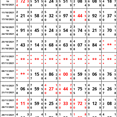
72
51
24
51
08
08
18
2
3
5
5
6
3
5
1
2
3
6
5
4
7
to
10/10/2021
4
8
8
5
0
9
8
9
7
4
9
8
6
8
2
3
3
2
5
2
2
3
8
1
1
5
1
3
11/10/2021
21
58
32
97
44
92
37
4
4
5
2
8
5
3
6
8
5
2
7
2
5
to
17/10/2021
6
4
7
4
0
5
4
8
8
8
6
0
0
9
1
1
1
1
4
1
2
2
3
1
1
6
1
1
18/10/2021
91
45
24
54
74
21
70
4
0
6
1
9
3
3
6
5
6
5
7
2
1
to
24/10/2021
4
0
7
3
9
0
0
6
9
7
6
8
4
8
7
1
6
3
3
3
2
6
4
2
3
4
*
*
25/10/2021
43
14
68
63
07
84
**
7
2
7
3
5
6
4
8
8
5
6
4
*
*
to
31/10/2021
0
0
8
8
8
9
0
9
8
0
9
6
*
*
*
*
*
*
*
*
*
*
*
*
*
*
*
*
01/11/2021
**
**
**
**
**
**
**
*
*
*
*
*
*
*
*
*
*
*
*
*
*
to
07/11/2021
*
*
*
*
*
*
*
*
*
*
*
*
*
*
*
*
1
1
1
1
1
3
1
4
1
1
1
2
08/11/2021
**
15
86
00
59
06
76
*
*
3
6
3
2
4
3
6
5
3
5
6
5
to
14/11/2021
*
*
7
8
4
3
5
4
8
0
6
0
0
9
5
2
7
4
4
1
1
7
1
1
4
1
1
1
15/11/2021
06
59
27
44
75
26
26
7
6
8
5
8
6
4
8
1
7
8
7
4
7
to
21/11/2021
8
8
0
0
0
0
9
9
5
7
0
8
7
8
4
3
7
5
4
2
6
6
8
6
2
6
1
1
22/11/2021
11
59
25
33
72
12
08
8
9
8
6
9
4
7
8
9
7
9
7
2
2
to
28/11/2021
9
9
0
8
9
9
0
9
0
9
0
9
7
5
4
3
2
4
1
9
1
1
1
8
1
4
4
1
29/11/2021