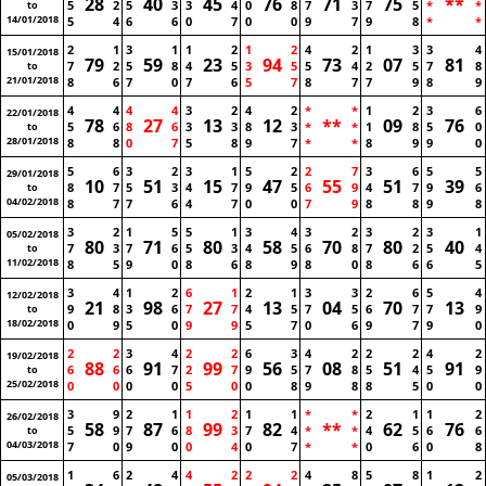
28
40
45
76
71
75
**
5
2
5
3
3
4
0
8
7
3
7
5
*
*
to
14/01/2018
5
4
6
6
0
7
0
0
9
7
9
8
*
*
2
1
3
1
1
2
1
2
4
2
1
3
3
4
15/01/2018
79
59
23
94
73
07
81
7
2
5
8
4
5
3
5
5
4
2
5
7
8
to
21/01/2018
8
6
7
0
7
6
5
7
8
7
7
9
8
9
4
4
4
4
3
2
4
2
*
*
1
2
3
6
22/01/2018
78
27
13
12
**
09
76
5
6
8
6
3
3
8
3
*
*
1
8
5
0
to
28/01/2018
8
8
0
7
5
8
9
7
*
*
8
9
9
0
5
6
3
2
3
1
5
2
2
7
3
6
5
5
29/01/2018
10
51
15
47
55
51
39
8
7
5
3
4
7
9
5
6
9
4
7
9
6
to
04/02/2018
8
7
7
6
4
7
0
0
7
9
8
8
9
8
3
2
1
5
5
1
3
4
3
2
3
2
3
1
05/02/2018
80
71
80
58
70
80
40
7
3
7
6
5
3
4
5
6
8
7
2
5
4
to
11/02/2018
8
5
9
0
8
6
8
9
8
0
8
6
6
5
3
4
1
2
6
1
2
1
3
3
2
6
5
4
12/02/2018
21
98
27
13
04
70
13
9
8
3
6
7
7
4
5
7
5
6
7
7
9
to
18/02/2018
0
9
5
0
9
9
5
7
0
6
9
7
9
0
2
2
3
4
2
2
6
3
4
2
2
2
4
2
19/02/2018
88
91
99
56
08
51
91
6
6
6
7
2
7
9
5
7
8
5
4
5
9
to
25/02/2018
0
0
0
0
5
0
0
8
9
8
8
5
0
0
3
9
2
1
1
2
1
1
*
*
2
1
1
2
26/02/2018
58
87
99
82
**
62
76
5
9
7
6
8
3
7
4
*
*
4
5
6
6
to
04/03/2018
7
0
9
0
0
4
0
7
*
*
0
6
0
8
1
6
2
4
4
2
2
2
4
8
5
8
1
2
05/03/2018