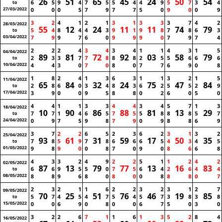
26
51
65
45
24
50
54
6
5
9
4
7
5
5
4
4
9
5
7
3
4
to
27/03/2022
0
0
0
5
7
9
7
7
5
0
9
0
0
9
3
2
4
1
2
1
3
1
3
3
3
7
4
2
28/03/2022
55
12
24
11
11
74
79
5
4
8
4
4
3
9
1
9
8
7
8
6
3
to
03/04/2022
7
9
9
7
6
0
9
9
9
0
7
9
7
4
2
2
2
4
3
4
3
4
1
1
4
3
1
5
04/04/2022
89
81
72
92
03
58
79
2
3
3
7
7
8
8
8
2
5
5
6
6
6
to
10/04/2022
4
4
3
0
7
0
8
0
7
7
6
9
0
8
1
8
2
4
1
3
6
3
1
1
3
2
1
5
11/04/2022
65
84
32
24
75
47
84
2
8
6
0
3
4
8
3
6
2
5
5
2
9
to
17/04/2022
3
9
0
0
9
5
8
8
0
2
6
0
5
0
4
4
1
1
3
3
4
4
3
4
5
7
1
3
18/04/2022
10
90
86
88
81
13
29
7
7
1
4
6
5
7
5
5
8
8
8
5
7
to
24/04/2022
0
9
7
5
9
8
7
9
0
9
8
8
6
9
3
7
2
2
6
5
2
3
6
2
3
1
3
2
25/04/2022
93
61
31
59
17
50
35
7
8
5
9
7
8
6
6
6
5
4
3
4
5
to
01/05/2022
9
8
9
0
0
8
7
0
9
0
8
6
6
8
4
3
3
2
4
9
2
2
5
1
1
2
4
2
02/05/2022
87
13
79
77
13
16
83
6
6
9
5
5
0
7
5
6
4
2
6
4
4
to
08/05/2022
8
8
9
6
8
0
8
0
0
8
8
8
0
7
2
3
2
1
1
6
2
2
3
2
3
1
2
7
09/05/2022
70
25
51
76
46
19
85
5
7
4
5
4
7
5
4
5
7
3
8
3
8
to
15/05/2022
0
0
6
9
0
8
0
0
6
7
5
0
3
0
3
2
2
6
7
1
1
6
1
3
5
2
8
4
16/05/2022