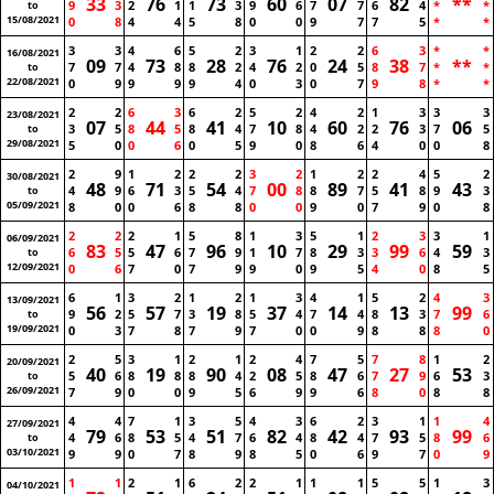
33
76
73
60
07
82
**
9
3
2
1
1
3
9
6
7
7
6
4
*
*
to
15/08/2021
0
8
4
4
5
8
0
0
9
7
7
5
*
*
3
3
4
6
5
2
3
1
2
2
6
3
*
*
16/08/2021
09
73
28
76
24
38
**
7
7
4
8
8
2
4
2
0
5
8
7
*
*
to
22/08/2021
0
9
9
9
9
4
0
3
0
7
9
8
*
*
2
2
6
3
6
2
5
2
4
2
1
3
3
3
23/08/2021
07
44
41
10
60
76
06
3
5
8
5
8
4
7
8
4
2
2
3
7
5
to
29/08/2021
5
0
0
6
0
5
9
0
8
6
4
0
0
8
2
9
1
2
2
2
3
2
1
2
2
4
5
2
30/08/2021
48
71
54
00
89
41
43
4
9
6
3
5
4
7
8
8
7
5
8
9
3
to
05/09/2021
8
0
0
6
8
8
0
0
9
0
7
9
0
8
2
2
2
1
5
8
1
3
5
1
2
3
3
1
06/09/2021
83
47
96
10
29
99
59
6
5
5
6
7
9
1
7
8
3
3
6
4
3
to
12/09/2021
0
6
7
0
7
9
9
0
9
5
4
0
8
5
6
1
3
2
1
2
1
3
4
1
5
2
4
3
13/09/2021
56
57
19
37
14
13
99
9
2
5
7
3
8
5
4
7
4
8
3
7
6
to
19/09/2021
0
3
7
8
7
9
7
0
0
9
8
8
8
0
2
5
3
1
2
1
2
4
7
5
7
8
1
2
20/09/2021
40
19
90
08
47
27
53
5
6
8
8
8
4
2
5
8
6
7
9
6
3
to
26/09/2021
7
9
0
0
9
5
6
9
9
6
8
0
8
8
4
4
7
1
3
5
4
3
6
2
3
1
1
4
27/09/2021
79
53
51
82
42
93
99
4
6
8
5
4
7
6
4
8
4
7
5
8
6
to
03/10/2021
9
9
0
7
8
9
8
5
0
6
9
7
0
9
1
1
2
1
6
2
2
1
1
1
5
5
1
3
04/10/2021