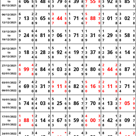
06
48
79
39
55
92
85
6
5
5
6
3
0
4
8
7
8
3
8
5
1
to
05/12/2021
0
8
7
8
3
0
8
0
7
9
5
0
9
3
6
2
2
1
3
1
1
1
5
2
1
6
3
7
06/12/2021
13
65
44
71
88
01
02
7
3
5
6
4
5
1
4
6
7
2
7
3
7
to
12/12/2021
8
8
9
8
7
8
5
6
7
9
7
8
4
8
6
6
4
5
5
1
1
1
1
1
1
4
2
1
13/12/2021
24
81
06
71
31
29
58
7
8
6
8
7
1
3
2
3
0
4
5
5
8
to
19/12/2021
9
0
8
8
8
4
3
8
9
0
7
0
8
9
1
1
3
1
5
1
1
4
1
1
1
3
1
2
20/12/2021
18
28
92
19
37
36
14
3
3
3
2
6
4
4
7
3
8
2
6
4
4
to
26/12/2021
7
4
6
5
8
7
6
8
9
8
0
7
6
8
4
4
2
3
1
1
6
4
3
4
2
2
2
3
27/12/2021
99
84
03
20
80
44
87
5
7
6
4
4
2
8
7
6
6
5
4
6
4
to
02/01/2022
0
8
0
7
5
0
8
9
9
0
7
8
0
0
2
4
2
6
3
3
2
1
5
2
2
5
1
6
03/01/2022
69
31
11
82
16
11
71
4
5
3
7
9
8
6
3
6
5
3
8
2
6
to
09/01/2022
0
0
8
8
9
0
0
8
0
9
6
8
4
9
3
6
2
1
5
1
3
1
3
3
1
2
4
7
10/01/2022
74
03
25
86
70
13
05
5
8
4
6
8
6
5
7
7
8
4
3
7
9
to
16/01/2022
9
0
4
6
9
8
0
8
7
9
6
8
9
9
1
1
2
2
1
2
3
3
4
3
2
1
2
4
17/01/2022
88
14
67
59
00
42
09
3
1
3
4
2
5
5
6
6
7
4
4
8
7
to
23/01/2022
4
6
6
8
3
0
7
0
0
0
8
7
0
8
4
3
4
2
*
*
2
4
3
1
8
2
4
2
24/01/2022