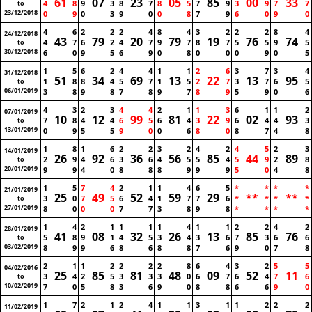
61
07
23
05
85
00
33
4
8
9
3
8
7
8
5
7
9
3
9
7
7
to
23/12/2018
0
9
0
3
9
0
0
8
7
9
6
0
9
0
4
6
2
2
2
4
8
4
3
2
2
2
8
4
24/12/2018
43
79
20
79
19
76
74
4
7
6
2
4
7
9
7
8
7
5
5
9
5
to
30/12/2018
6
0
9
5
6
9
0
8
0
0
0
9
0
5
1
5
6
2
4
4
1
1
2
6
3
7
3
4
31/12/2018
51
34
69
13
22
13
95
1
8
8
4
5
7
1
5
2
7
3
7
6
5
to
06/01/2019
3
8
9
8
7
8
9
7
8
9
5
9
0
6
4
3
2
3
4
4
2
1
1
3
6
1
1
2
07/01/2019
10
12
99
81
22
02
93
7
8
4
4
6
5
6
4
3
9
6
4
4
3
to
13/01/2019
0
9
5
5
9
0
0
6
8
0
8
7
4
8
1
8
1
6
2
2
3
2
4
2
4
5
2
3
14/01/2019
26
92
36
56
85
44
89
2
9
4
6
3
6
4
5
5
4
5
9
2
8
to
20/01/2019
9
9
4
0
8
8
8
9
9
9
5
0
4
8
1
5
7
4
2
1
1
4
6
5
*
*
*
*
21/01/2019
25
49
52
59
29
**
**
3
0
7
5
6
4
1
7
7
6
*
*
*
*
to
27/01/2019
8
0
0
0
7
7
3
8
9
8
*
*
*
*
1
4
2
1
1
1
1
4
1
1
2
2
4
2
28/01/2019
41
08
32
26
13
85
76
5
8
9
1
4
5
3
4
3
6
7
3
6
6
to
03/02/2019
8
9
9
6
8
6
8
8
7
6
9
0
7
8
2
1
1
2
2
2
2
8
6
4
3
2
5
5
04/02/2016
25
85
81
48
09
52
11
3
4
2
5
3
3
3
0
6
7
6
4
7
6
to
10/02/2019
7
0
5
8
3
6
9
0
8
8
6
6
9
0
1
7
2
1
2
4
1
1
3
1
1
2
2
2
11/02/2019