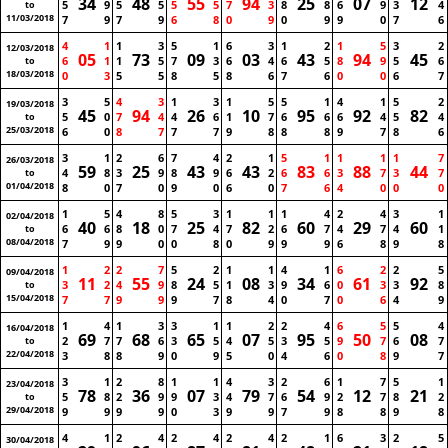
34
48
55
94
25
07
12
5
9
5
5
5
5
7
3
8
8
6
9
3
4
to
11/03/2018
7
9
7
9
6
8
0
9
0
9
9
0
7
6
4
1
1
3
5
1
6
3
1
2
1
5
3
2
12/03/2018
05
73
09
03
43
94
45
6
1
1
5
7
3
6
4
6
5
8
9
5
6
to
18/03/2018
0
3
5
5
8
5
8
6
7
6
0
0
6
7
3
5
4
3
1
3
1
5
5
1
4
1
5
2
19/03/2018
45
94
26
10
95
92
82
5
0
7
4
4
6
1
7
6
6
6
4
5
4
to
25/03/2018
6
0
8
7
7
7
9
8
8
8
9
7
8
6
3
1
2
6
7
4
2
1
5
1
1
1
1
7
26/03/2018
59
25
43
43
83
88
44
4
8
3
9
8
9
6
2
6
6
3
7
3
7
to
01/04/2018
8
0
7
0
9
0
6
0
7
6
4
0
0
0
1
5
4
8
5
3
1
1
1
4
2
4
3
1
02/04/2018
40
18
25
82
60
29
60
6
6
8
0
7
4
7
2
6
7
4
7
4
1
to
08/04/2018
7
9
9
0
0
8
0
9
9
9
6
8
9
8
1
2
2
7
5
2
1
1
4
1
6
2
2
5
09/04/2018
11
55
24
08
34
61
92
3
2
4
9
8
5
1
3
9
6
0
3
3
8
to
15/04/2018
7
7
9
9
9
7
8
4
0
7
0
6
4
9
1
4
1
3
3
1
1
2
2
4
6
5
5
4
16/04/2018
69
68
65
07
95
50
08
2
7
7
6
3
5
4
5
3
5
9
7
6
7
to
22/04/2018
3
8
8
9
0
9
5
0
4
6
0
8
9
7
3
1
2
8
1
1
4
3
2
6
1
7
5
1
23/04/2018
78
36
07
79
54
12
21
5
8
2
9
9
3
4
7
6
9
2
7
8
2
to
29/04/2018
9
9
9
9
0
3
9
9
7
9
8
8
9
8
4
1
2
4
2
4
2
4
2
1
6
3
2
5
30/04/2018