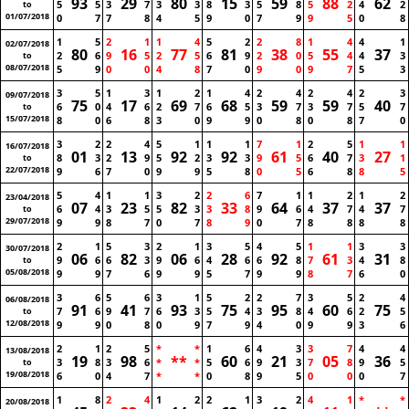
93
29
80
15
59
88
62
5
5
3
7
3
3
8
3
5
8
5
2
4
2
to
01/07/2018
0
7
7
8
4
5
9
0
7
9
9
5
0
8
1
5
2
1
1
4
5
2
2
8
1
4
4
1
02/07/2018
80
16
77
81
38
55
37
2
6
9
5
2
5
6
9
2
0
5
4
4
3
to
08/07/2018
5
9
0
0
4
8
7
0
9
0
9
7
5
3
3
5
1
3
1
2
1
4
2
4
2
4
2
3
09/07/2018
75
17
69
68
59
59
40
6
0
4
6
2
7
6
5
3
7
3
7
5
7
to
15/07/2018
8
0
6
8
3
0
9
9
0
8
0
8
7
0
3
2
2
4
5
1
1
1
7
1
2
5
1
1
16/07/2018
01
13
92
92
61
40
27
8
3
2
9
5
2
3
3
9
5
6
7
3
1
to
22/07/2018
9
6
7
0
9
9
5
8
0
5
6
8
8
5
5
4
1
1
3
2
2
6
7
1
1
2
1
2
23/04/2018
07
23
82
33
64
37
37
6
4
3
5
5
3
3
8
9
6
4
7
4
7
to
29/07/2018
9
9
8
7
0
7
8
9
0
7
8
8
8
8
2
1
5
3
2
1
3
5
4
5
1
1
3
3
30/07/2018
06
82
06
28
92
61
31
9
6
6
3
9
6
4
6
6
8
7
3
4
8
to
05/08/2018
9
9
7
6
9
9
5
7
9
9
8
7
6
0
3
6
5
6
3
1
5
2
2
7
3
5
2
4
06/08/2018
91
41
93
75
95
60
75
7
6
9
7
6
3
5
4
3
8
4
6
2
5
to
12/08/2018
9
9
0
8
0
9
7
9
4
0
9
9
3
6
2
1
2
5
*
*
1
6
4
3
3
7
4
4
13/08/2018
19
98
**
60
21
05
36
3
8
3
6
*
*
5
6
9
3
7
8
9
5
to
19/08/2018
6
0
4
7
*
*
0
8
9
5
0
0
0
7
1
8
2
4
1
2
2
1
3
2
4
1
*
*
20/08/2018