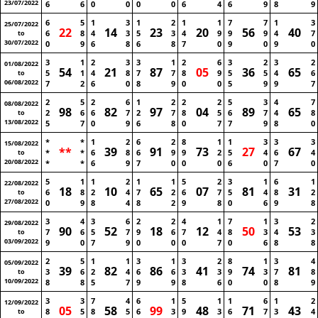
23/07/2022
6
6
0
0
0
0
6
4
6
9
8
9
6
5
1
3
1
2
1
1
7
7
1
3
25/07/2022
22
14
23
20
56
40
6
8
4
3
5
3
4
9
9
9
4
7
to
30/07/2022
0
9
6
8
6
8
7
0
9
0
9
0
3
1
2
3
3
1
2
6
3
2
3
2
01/08/2022
54
21
87
05
36
65
5
1
4
8
7
7
8
9
5
5
4
6
to
06/08/2022
7
2
6
0
8
9
0
0
5
9
9
7
2
5
2
6
1
2
2
2
5
3
4
7
08/08/2022
98
82
97
04
89
65
2
6
6
7
2
7
8
5
6
7
4
8
to
13/08/2022
5
7
0
9
6
8
0
7
7
9
8
0
*
*
1
2
6
2
8
1
1
3
3
3
15/08/2022
**
39
91
73
27
67
*
*
6
8
6
9
9
2
5
4
6
4
to
20/08/2022
*
*
6
9
7
0
0
0
6
0
7
0
5
1
1
2
1
1
5
2
3
1
6
1
22/08/2022
18
10
65
07
81
31
6
8
2
4
7
2
6
7
5
4
8
2
to
27/08/2022
0
9
8
4
8
2
9
8
0
6
9
8
3
4
3
6
2
2
4
1
7
1
3
2
29/08/2022
90
52
18
12
50
53
7
6
5
7
9
6
7
4
8
3
4
3
to
03/09/2022
9
0
7
9
0
0
0
7
0
6
8
8
2
5
1
1
3
1
3
2
8
1
3
4
05/09/2022
39
82
86
41
74
81
3
6
2
4
6
6
3
3
9
3
7
8
to
10/09/2022
8
8
5
7
9
9
8
6
0
0
8
9
3
3
7
4
6
1
5
1
1
6
1
2
12/09/2022
05
58
99
48
71
43
8
5
8
5
6
3
9
3
6
7
3
4
to