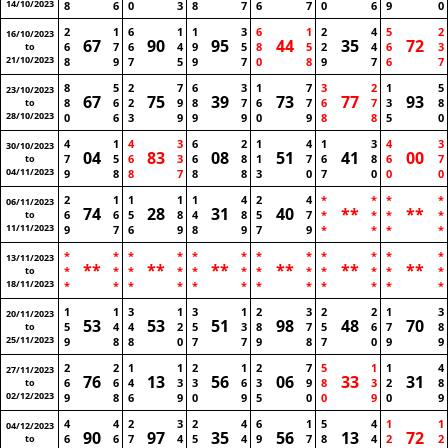
14/10/2023
8
6
0
3
8
7
6
7
0
6
9
0
2
1
6
1
1
3
6
1
2
4
5
2
16/10/2023
67
90
95
44
35
72
6
7
6
4
9
5
8
5
2
4
6
3
to
21/10/2023
8
9
7
5
9
7
0
8
9
7
6
7
8
5
2
7
6
3
1
7
3
2
1
5
23/10/2023
67
75
39
73
77
93
8
6
2
9
8
7
6
7
6
7
3
8
to
28/10/2023
0
6
3
9
9
9
0
9
8
8
5
0
4
1
4
3
6
2
1
4
1
3
4
3
30/10/2023
04
83
08
51
41
00
7
5
6
3
6
8
1
7
6
8
6
7
to
04/11/2023
9
8
8
7
8
8
3
0
7
0
0
0
2
1
1
1
1
4
2
4
*
*
*
*
06/11/2023
74
28
31
40
**
**
6
6
5
8
4
8
5
7
*
*
*
*
to
11/11/2023
9
7
6
9
8
9
7
9
*
*
*
*
*
*
*
*
*
*
*
*
*
*
*
*
13/11/2023
**
**
**
**
**
**
*
*
*
*
*
*
*
*
*
*
*
*
to
18/11/2023
*
*
*
*
*
*
*
*
*
*
*
*
1
1
3
1
3
1
2
3
2
2
1
3
20/11/2023
53
53
51
98
48
70
5
4
4
2
5
3
8
7
5
6
7
8
to
25/11/2023
9
8
8
0
7
7
9
8
7
0
9
9
2
2
1
1
2
1
2
7
5
1
1
4
27/11/2023
76
13
56
06
33
31
6
6
4
3
3
6
3
9
8
3
2
8
to
02/12/2023
9
8
6
9
0
9
5
0
0
9
0
9
4
4
2
3
2
4
6
1
5
4
1
1
04/12/2023
90
97
35
56
13
72
6
6
7
4
5
4
9
7
8
4
2
2
to