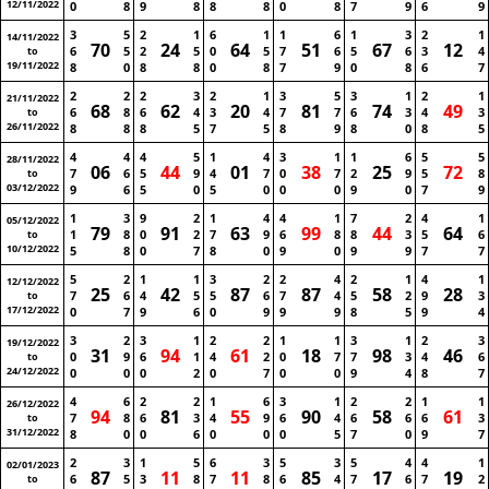
12/11/2022
0
8
9
8
8
8
0
8
7
9
6
9
3
5
2
1
6
1
1
6
1
3
2
1
14/11/2022
70
24
64
51
67
12
6
5
2
5
0
5
7
6
5
6
3
4
to
19/11/2022
8
0
8
8
0
8
7
9
0
8
6
7
2
2
2
3
2
1
3
5
3
1
2
1
21/11/2022
68
62
20
81
74
49
6
8
6
4
3
4
7
7
6
3
4
3
to
26/11/2022
8
8
8
5
7
5
8
9
8
0
8
5
4
4
4
5
1
4
3
1
1
6
5
5
28/11/2022
06
44
01
38
25
72
7
6
5
9
4
7
0
7
2
9
5
8
to
03/12/2022
9
6
5
0
5
0
0
0
9
0
7
9
1
3
9
2
1
4
4
1
7
2
4
1
05/12/2022
79
91
63
99
44
64
1
8
0
2
7
9
6
8
8
3
5
6
to
10/12/2022
5
8
0
7
8
0
9
0
9
9
7
7
5
2
1
1
3
2
2
4
2
1
4
1
12/12/2022
25
42
87
87
58
28
7
6
4
5
5
6
7
4
5
2
9
3
to
17/12/2022
0
7
9
6
0
9
9
9
8
5
9
4
3
2
3
1
2
2
1
1
3
1
2
3
19/12/2022
31
94
61
18
98
46
0
9
6
1
4
2
0
7
7
3
4
6
to
24/12/2022
0
0
0
2
0
7
0
0
9
4
8
7
4
6
2
2
1
6
3
1
2
2
1
1
26/12/2022
94
81
55
90
58
61
7
8
6
3
4
9
6
4
6
6
6
3
to
31/12/2022
8
0
0
6
0
0
0
5
7
0
9
7
2
3
1
5
6
3
5
3
5
4
4
1
02/01/2023
87
11
11
85
17
19
6
5
3
8
7
8
6
4
7
6
7
2
to