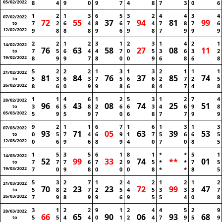
05/02/2022
8
4
9
0
9
7
4
8
7
3
0
6
1
2
1
3
6
5
3
2
4
4
3
4
07/02/2022
72
55
37
94
81
99
7
2
6
4
8
6
7
4
7
8
7
6
to
12/02/2022
9
8
8
8
9
6
9
8
7
9
9
9
2
2
1
2
3
1
2
3
1
4
2
1
14/02/2022
76
63
58
27
08
11
7
5
6
4
4
7
0
5
3
6
3
2
to
19/02/2022
8
9
9
7
8
0
0
9
6
8
6
8
5
2
2
2
1
3
1
3
2
1
1
1
21/02/2022
81
84
76
37
85
74
5
3
6
3
7
5
6
6
2
7
2
5
to
26/02/2022
8
6
0
9
9
8
6
8
4
7
4
8
1
1
4
6
1
2
5
3
1
2
7
4
28/02/2022
96
43
08
74
25
51
3
6
5
8
2
6
6
3
4
6
9
8
to
05/03/2022
5
9
5
9
7
0
6
8
7
7
9
9
9
2
1
1
6
7
1
6
1
3
1
3
07/03/2022
93
71
05
63
39
53
0
5
7
4
6
9
1
7
5
6
6
5
to
12/03/2022
0
6
9
6
8
9
4
0
7
0
8
5
1
5
3
5
6
1
8
1
*
*
5
1
14/03/2022
52
99
33
74
**
01
7
7
7
6
7
2
9
5
*
*
7
5
to
19/03/2022
7
0
9
8
0
0
0
8
*
*
8
5
5
3
2
7
1
2
4
2
1
2
1
2
21/03/2022
70
23
23
72
99
47
5
8
2
7
2
5
4
5
3
3
3
7
to
26/03/2022
7
9
8
9
9
6
9
5
5
4
0
8
3
1
2
2
9
1
2
4
4
5
2
9
28/03/2022
66
65
90
06
93
68
5
5
4
4
0
1
2
4
7
9
5
9
to