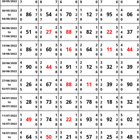
28/05/2022
7
0
8
7
6
0
9
0
7
6
0
8
2
1
3
4
4
1
1
6
2
1
4
4
30/05/2022
86
54
70
12
95
06
6
7
5
4
5
2
1
7
8
4
6
4
to
04/06/2022
0
8
7
6
8
7
9
9
9
0
0
8
2
5
2
2
5
3
5
1
5
5
1
2
06/06/2022
51
27
88
82
22
37
4
6
2
6
5
7
6
2
8
7
4
7
to
11/06/2022
9
0
8
9
8
8
7
9
9
0
8
8
5
7
3
3
5
3
2
2
2
5
4
2
13/06/2022
86
60
16
64
11
44
6
9
6
8
6
5
5
3
3
6
5
2
to
18/06/2022
7
0
7
9
0
8
9
9
6
0
5
0
4
5
2
1
3
1
2
1
3
5
3
4
20/06/2020
90
44
91
12
32
39
7
6
3
5
6
1
2
5
0
7
4
7
to
26/06/2022
8
9
9
8
0
9
7
6
0
0
6
8
2
3
4
4
4
2
4
2
1
1
9
2
27/06/2022
26
67
88
11
39
90
5
4
6
5
6
2
8
9
2
2
0
8
to
02/07/2022
5
9
6
8
8
4
9
0
0
6
0
0
1
4
8
1
2
1
2
3
1
4
6
4
04/07/2022
28
73
26
78
18
32
5
5
9
3
5
7
5
6
2
5
8
8
to
09/07/2022
6
9
0
9
5
8
0
9
8
9
9
0
1
3
1
1
6
1
3
4
5
1
5
3
11/07/2022
49
74
22
93
92
02
3
6
7
5
6
3
6
9
6
2
6
9
to
16/07/2022
0
0
9
8
0
8
0
0
8
9
9
0
4
3
1
3
3
5
4
1
3
2
3
1
18/07/2022
64
50
21
57
25
48
6
5
4
7
9
6
5
2
3
4
3
8
to