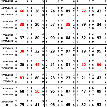
01/05/2021
0
8
9
3
8
0
7
0
9
0
7
6
3
4
1
5
1
6
9
2
1
3
5
1
03/05/2021
66
28
74
81
72
43
6
6
1
5
2
9
9
2
6
9
9
3
to
08/05/2021
7
6
0
8
4
9
0
7
0
0
0
9
2
3
1
1
1
2
7
1
4
1
3
1
10/05/2021
38
20
57
38
79
34
5
5
3
4
6
6
8
2
6
8
0
4
to
15/05/2021
6
0
8
5
8
9
8
5
7
0
0
9
1
1
1
4
4
2
1
2
2
2
4
6
17/05/2021
37
80
90
84
52
93
6
7
3
7
7
3
8
5
4
4
6
8
to
22/05/2021
6
9
4
9
8
5
9
7
9
6
9
9
4
1
2
3
1
1
3
2
1
4
3
1
24/05/2021
38
32
29
97
19
95
9
3
5
9
1
3
7
7
2
6
6
7
to
29/05/2021
0
4
6
0
0
5
9
8
8
9
0
7
4
2
3
2
6
3
3
3
1
4
2
2
31/05/2021
26
44
51
81
50
66
8
6
3
6
9
8
6
4
4
7
6
5
to
05/06/2021
0
8
8
6
0
0
9
4
0
9
8
9
1
3
5
5
2
1
3
2
2
5
2
1
07/06/2021
83
80
28
23
21
43
2
4
5
6
4
3
9
3
3
8
4
2
to
12/06/2021
5
6
8
9
6
4
0
8
7
8
8
0
7
1
4
2
1
7
1
5
4
1
6
1
14/06/2021
68
50
96
07
47
09
9
7
5
9
3
9
3
5
4
7
7
8
to
19/06/2021
0
0
6
9
5
0
6
7
6
9
7
0
2
2
6
5
1
8
4
1
3
5
2
6
21/06/2021
79
41
06
45
32
53
5
3
9
7
1
8
4
5
3
8
6
7
to