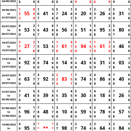
24/06/2023
5
0
9
8
0
6
9
8
6
9
9
0
1
8
1
3
5
1
3
1
2
2
5
1
26/06/2023
55
41
24
20
26
31
2
8
6
4
7
6
4
9
3
4
8
2
to
01/07/2023
2
9
7
4
0
7
5
0
7
0
0
8
6
2
1
6
1
1
1
1
5
2
5
4
03/07/2023
53
43
56
51
95
80
9
5
6
8
6
2
6
4
6
3
6
6
to
08/07/2023
0
6
7
9
8
3
8
6
8
0
7
0
5
2
1
1
1
4
5
1
1
2
1
8
10/07/2023
27
53
61
94
61
46
7
7
5
5
7
7
6
6
5
3
3
9
to
15/07/2023
0
8
9
7
8
0
8
7
0
6
0
9
4
4
7
2
3
5
1
4
6
1
4
1
17/07/2023
92
74
14
43
31
03
6
8
0
6
9
9
4
9
8
3
8
3
to
22/07/2023
9
0
0
6
9
0
9
0
9
7
8
9
6
7
3
2
2
1
7
2
4
8
7
6
24/07/2023
63
92
83
74
86
40
0
7
7
3
2
5
0
3
5
8
8
6
to
29/07/2023
0
9
9
7
4
7
0
9
9
0
9
8
7
5
3
3
1
4
5
1
4
2
7
2
31/07/2023
41
39
35
30
18
26
7
8
0
8
5
5
9
3
8
8
7
5
to
05/08/2023
0
8
0
8
7
6
9
6
9
8
8
9
4
1
7
1
3
4
1
4
2
9
3
3
07/08/2023
96
48
10
59
78
57
5
7
8
7
8
8
4
5
6
9
4
5
to
12/08/2023
0
8
9
0
0
8
0
0
9
0
8
9
4
3
*
*
2
1
2
2
3
2
2
1
14/08/2023
95
**
98
74
64
84
6
3
*
*
7
2
7
4
6
4
3
6
to