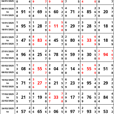
04/01/2025
0
4
9
7
9
9
7
5
4
0
8
7
3
1
1
1
3
1
4
1
3
2
3
3
06/01/2025
91
69
60
71
85
20
8
0
7
3
5
2
4
2
5
6
9
7
to
11/01/2025
8
0
8
5
8
7
9
8
0
7
0
0
1
3
1
2
2
5
6
2
3
3
4
1
13/01/2025
95
28
11
29
28
18
8
5
3
7
3
8
7
7
9
5
7
8
to
18/01/2025
0
7
8
9
6
8
9
0
0
0
0
9
2
4
8
1
1
3
2
1
2
6
4
3
20/01/2025
47
83
45
80
33
18
5
5
0
4
4
5
6
4
5
8
8
6
to
25/01/2025
7
8
0
8
9
7
0
5
6
9
9
9
2
3
5
2
2
3
6
4
5
5
2
1
27/01/2025
96
25
78
59
30
94
8
4
8
6
5
6
9
7
8
5
7
6
to
01/02/2025
9
9
9
7
0
9
0
8
0
0
0
7
1
1
2
3
2
2
6
1
1
6
3
6
03/02/2025
08
55
04
14
55
51
3
8
6
5
8
3
7
4
5
9
4
7
to
08/02/2025
6
9
7
7
0
9
8
9
9
0
8
8
3
4
3
1
4
1
6
6
1
3
1
2
10/02/2025
71
27
21
23
95
29
5
7
3
7
8
5
7
7
8
4
3
2
to
15/02/2025
9
0
6
9
0
5
9
0
0
8
8
5
2
1
4
9
2
7
3
1
2
5
2
4
17/02/2025
21
19
33
17
76
84
5
3
7
0
4
8
9
7
6
5
2
5
to
22/02/2025
5
7
0
0
7
8
9
9
9
6
4
5
4
2
3
2
1
4
1
1
2
3
6
1
24/02/2025
57
65
06
97
93
53
4
6
6
6
3
5
8
7
7
3
9
2
to