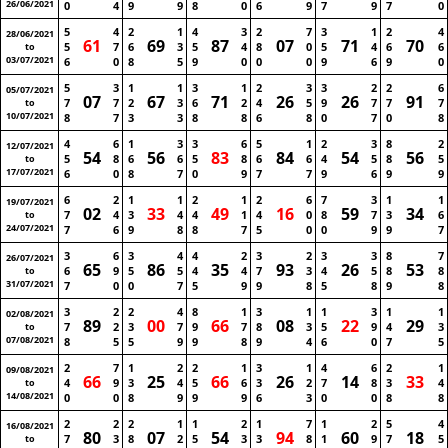
26/06/2021
0
4
9
9
8
0
6
9
7
9
7
0
5
4
2
1
4
3
2
7
3
1
2
4
28/06/2021
61
69
87
07
71
70
5
7
6
3
5
4
8
0
5
4
6
6
to
03/07/2021
6
0
8
5
9
0
0
0
9
6
9
0
5
3
1
1
3
1
2
3
3
2
2
6
05/07/2021
07
67
71
26
26
91
7
7
2
3
6
2
4
5
9
7
7
7
to
10/07/2021
8
7
3
3
8
8
6
8
0
7
0
8
4
6
1
3
3
6
5
1
2
3
8
2
12/07/2021
54
56
83
84
54
56
5
8
6
6
5
8
6
6
4
5
8
5
to
17/07/2021
6
0
8
7
0
9
7
7
9
6
9
9
6
2
1
1
2
1
2
6
7
3
1
1
19/07/2021
02
33
49
16
59
34
7
4
3
4
4
1
4
0
8
7
3
6
to
24/07/2021
7
6
9
8
8
7
5
0
0
9
9
7
3
6
3
4
4
2
3
2
3
3
8
7
26/07/2021
65
86
35
93
26
53
6
9
5
5
4
4
7
3
4
5
8
8
to
31/07/2021
7
0
0
7
5
9
9
8
5
8
9
8
3
2
2
4
8
1
3
1
1
3
1
1
02/08/2021
89
00
66
08
22
29
7
2
3
7
9
7
8
3
5
9
4
3
to
07/08/2021
8
5
5
9
9
8
9
4
6
0
7
5
2
7
1
2
2
1
3
1
4
6
2
1
09/08/2021
66
25
66
26
14
33
4
9
3
4
5
6
3
2
7
8
3
4
to
14/08/2021
0
0
8
9
9
9
6
3
0
0
8
8
2
2
2
1
1
2
1
7
1
2
5
4
16/08/2021
80
07
54
94
60
18
7
3
8
2
5
3
3
8
1
9
7
5
to