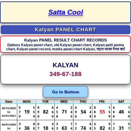
Satta Cool
Kalyan PANEL CHART
Kalyan PANEL RESULT CHART RECORDS
Dpboss Kalyan panel chart, old Kalyan panel chart, Kalyan patti panna
chart, Kalyan panel record, matka panel chart Kalyan, सट्टा मटका पैनल चार्ट
KALYAN
349-67-188
Go to Bottom
Date
MON
TUE
WED
THU
FRI
SAT
5
5
9
6
4
2
6
2
8
1
6
1
28/12/2020
19
82
71
54
55
46
7
5
9
6
5
4
9
4
8
5
8
6
to
02/01/2021
9
9
0
0
8
5
0
8
9
9
0
9
3
8
6
4
3
1
1
6
4
5
1
5
04/01/2020
36
18
63
74
82
31
4
8
7
6
3
4
2
8
5
8
2
7
to