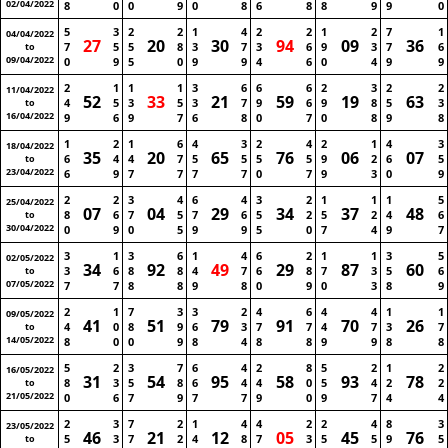
02/04/2022
8
0
0
9
0
8
6
8
8
9
9
0
5
3
2
2
1
4
2
2
1
2
7
1
04/04/2022
27
20
30
94
09
36
7
5
5
8
3
7
3
6
9
3
7
6
to
09/04/2022
0
9
5
0
9
9
4
6
0
4
9
9
2
1
1
1
3
6
6
6
2
3
2
2
11/04/2022
52
33
21
59
19
63
4
5
3
5
3
7
9
6
9
8
5
3
to
16/04/2022
9
6
9
7
6
8
0
7
0
8
9
8
1
2
1
6
4
3
2
4
2
1
4
3
18/04/2022
35
20
65
76
06
07
6
4
4
7
5
5
5
5
9
2
6
5
to
23/04/2022
6
9
7
7
7
7
0
7
9
3
0
9
2
2
3
4
6
4
3
2
1
1
1
5
25/04/2022
07
04
29
34
37
48
8
6
7
5
7
6
5
2
5
2
4
6
to
30/04/2022
0
9
0
5
9
9
5
0
7
4
9
7
3
1
3
6
1
4
6
2
1
1
3
5
02/05/2022
34
92
49
29
87
60
3
6
8
8
4
7
6
8
7
3
5
6
to
07/05/2022
7
7
8
8
9
8
0
9
0
3
8
9
2
1
7
3
3
2
4
6
4
4
1
1
09/05/2022
41
51
79
91
70
26
4
0
8
9
6
3
7
7
4
7
3
7
to
14/05/2022
8
0
0
9
8
4
8
8
9
9
8
8
5
2
3
7
6
4
2
8
5
2
1
2
16/05/2022
31
54
95
58
93
78
8
3
5
8
6
4
4
0
5
4
2
2
to
21/05/2022
0
6
7
9
7
7
9
0
9
7
4
4
2
3
7
2
1
4
4
2
2
4
8
3
23/05/2022
46
21
12
05
45
76
5
3
7
2
4
8
7
3
5
5
9
5
to