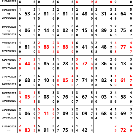
21/06/2025
8
5
0
8
6
5
8
9
8
0
9
0
1
2
1
2
2
1
2
8
2
3
3
5
23/06/2025
53
81
81
48
31
64
5
4
2
3
7
3
4
0
5
4
4
9
to
28/06/2025
9
7
5
6
9
7
8
0
6
4
9
0
1
3
4
6
3
6
4
7
3
1
2
2
30/06/2025
06
14
02
15
89
75
4
4
7
9
3
6
7
8
6
2
2
6
to
05/07/2025
5
9
0
9
4
0
0
0
9
6
3
7
1
3
2
2
3
1
6
3
2
1
4
4
07/07/2025
81
88
88
41
48
77
8
8
3
2
7
8
9
3
4
2
5
6
to
12/07/2025
9
0
3
4
8
9
9
5
8
5
8
7
7
2
1
1
1
1
3
1
6
2
6
3
14/07/2025
44
85
28
72
36
13
8
4
1
4
3
8
5
3
8
6
7
4
to
19/07/2025
9
8
6
0
8
9
9
8
9
8
8
6
7
3
6
2
3
4
3
6
3
3
1
6
21/07/2025
68
10
05
71
82
61
9
5
7
9
8
5
7
6
7
4
5
7
to
26/07/2025
0
0
8
9
9
6
7
9
8
5
0
8
3
1
5
3
3
1
3
5
1
2
4
4
28/07/2025
05
08
76
67
03
58
3
6
7
5
5
5
6
6
9
3
5
5
to
02/08/2025
4
8
8
0
9
0
7
6
0
8
6
9
2
8
5
2
5
2
2
4
1
4
1
3
04/08/2025
06
11
09
09
68
69
3
9
7
9
7
2
3
7
1
5
2
7
to
09/08/2025
5
9
9
0
8
5
5
8
4
9
3
9
2
1
5
5
2
7
1
1
2
3
11/08/2025
83
91
75
42
72
6
5
6
7
7
8
4
4
5
9
to