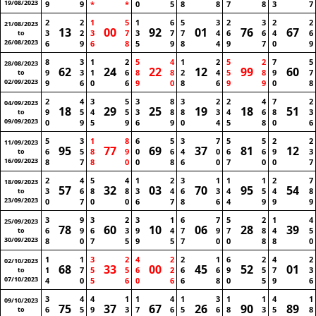
19/08/2023
9
9
*
*
0
5
8
8
7
8
3
7
2
2
1
5
1
6
5
3
2
3
2
2
21/08/2023
13
00
92
01
76
67
3
2
3
7
3
7
7
4
6
6
4
6
to
26/08/2023
6
9
6
8
5
9
8
4
9
7
0
9
8
3
1
2
5
4
1
2
5
2
7
5
28/08/2023
62
24
22
12
99
60
9
3
1
6
8
8
2
4
5
8
9
7
to
02/09/2023
9
6
0
6
9
0
8
6
9
9
0
8
2
4
3
5
3
8
3
2
2
4
7
2
04/09/2023
18
29
25
19
18
51
9
5
4
5
3
8
8
3
4
6
8
3
to
09/09/2023
0
9
5
9
6
9
0
4
5
8
0
6
5
3
1
8
6
5
3
7
5
5
2
2
11/09/2023
95
77
69
37
81
12
6
5
8
9
0
6
4
0
6
6
9
3
to
16/09/2023
8
7
8
0
0
8
6
0
7
0
0
7
2
4
5
4
1
2
3
1
1
1
2
7
18/09/2023
57
32
03
70
95
54
3
6
8
8
3
4
6
3
4
5
4
8
to
23/09/2023
0
7
0
0
6
7
8
6
4
9
9
9
3
9
3
2
3
1
6
7
5
2
1
4
25/09/2023
78
60
10
06
28
39
6
9
6
3
9
4
7
9
7
8
4
5
to
30/09/2023
8
0
7
5
9
5
7
0
0
8
8
0
1
1
3
2
4
2
2
1
6
2
4
2
02/10/2023
68
33
00
45
52
01
1
7
5
5
6
2
6
6
9
5
7
3
to
07/10/2023
4
0
5
6
0
6
6
8
0
5
9
6
3
4
4
1
1
4
1
3
1
1
4
1
09/10/2023
75
37
67
26
90
89
6
5
9
3
7
6
5
6
8
3
5
8
to