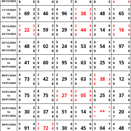
09/12/2023
9
0
0
0
6
7
0
8
8
5
4
9
2
2
2
6
4
3
1
2
1
1
1
2
11/12/2023
69
46
96
38
48
65
5
3
5
0
5
4
2
2
1
3
5
3
to
16/12/2023
9
4
7
0
0
9
0
4
2
4
0
0
1
2
2
3
5
4
2
3
4
6
6
3
18/12/2023
22
59
29
44
14
16
3
3
4
7
8
7
4
5
7
8
7
4
to
23/12/2023
8
7
9
9
9
8
8
6
0
0
8
9
1
2
6
5
5
4
2
5
6
3
1
2
25/12/2023
48
02
24
53
54
97
5
8
7
8
8
5
6
8
9
4
3
5
to
30/12/2023
8
8
7
9
9
5
7
0
0
7
5
0
4
5
1
2
1
2
2
3
4
6
2
1
01/01/2024
41
60
95
63
25
15
4
6
6
8
3
6
4
5
8
9
4
4
to
06/01/2024
6
0
9
0
5
7
0
5
0
0
5
0
4
2
1
1
2
5
7
3
2
1
2
3
08/01/2024
73
42
29
63
38
12
6
3
1
3
0
7
9
5
5
3
9
4
to
13/01/2024
7
8
2
8
0
7
0
5
6
4
0
5
4
3
8
1
3
8
2
6
5
3
4
1
15/01/2024
75
75
27
05
25
37
4
3
9
4
4
9
8
9
8
3
9
6
to
20/01/2024
9
9
0
0
5
0
0
0
9
9
0
0
6
2
3
2
2
3
1
6
*
*
2
1
22/01/2024
30
37
51
14
**
20
8
2
0
6
3
8
3
8
*
*
3
4
to
27/01/2024
9
6
0
9
0
0
7
0
*
*
7
5
5
4
1
5
1
6
1
6
3
1
4
3
29/01/2024
91
72
30
45
04
48
6
8
2
8
3
6
6
9
3
4
5
7
to