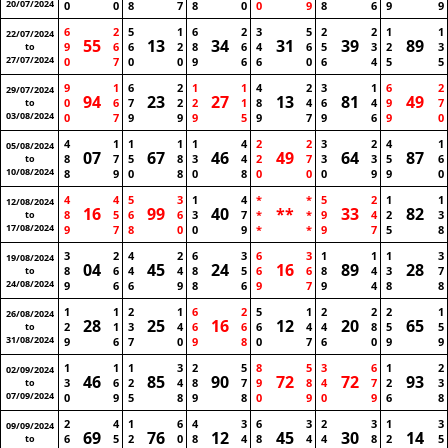
20/07/2024
0
0
8
7
8
0
0
9
8
6
9
9
6
2
5
1
6
2
3
5
2
2
1
1
22/07/2024
55
13
34
31
39
89
9
6
6
2
8
6
4
6
5
3
2
3
to
27/07/2024
0
7
0
0
9
6
6
0
6
4
5
5
9
1
6
2
1
1
4
2
3
1
6
2
29/07/2024
94
23
27
13
81
49
0
6
7
2
2
1
8
4
6
4
9
7
to
03/08/2024
0
7
9
9
9
5
9
7
9
6
9
0
4
1
1
1
1
4
2
2
3
2
4
1
05/08/2024
07
67
46
49
64
87
8
7
5
8
3
4
2
7
3
3
5
6
to
10/08/2024
8
9
0
8
0
8
0
0
0
9
9
0
4
4
5
3
1
4
*
*
5
2
1
1
12/08/2024
16
99
40
**
33
82
8
5
6
6
3
7
*
*
9
4
2
3
to
17/08/2024
9
7
8
0
0
9
*
*
9
7
5
8
3
2
4
2
6
3
6
3
1
1
1
3
19/08/2024
04
45
24
16
89
28
8
6
4
4
8
5
6
6
8
4
3
7
to
24/08/2024
9
6
6
9
8
6
9
7
9
4
8
8
1
1
2
1
6
2
5
1
2
2
2
1
26/08/2024
28
25
16
12
20
65
2
1
3
4
6
6
6
4
4
8
5
5
to
31/08/2024
9
6
7
0
9
8
0
7
6
0
9
9
1
1
1
3
2
5
8
5
3
6
1
2
02/09/2024
46
85
90
72
72
93
3
6
2
4
8
7
9
8
4
7
2
3
to
07/09/2024
0
9
5
8
9
8
0
9
0
9
6
8
2
4
1
6
4
3
6
3
2
3
1
3
09/09/2024
69
76
12
45
30
14
6
5
2
0
8
4
8
4
4
8
2
5
to