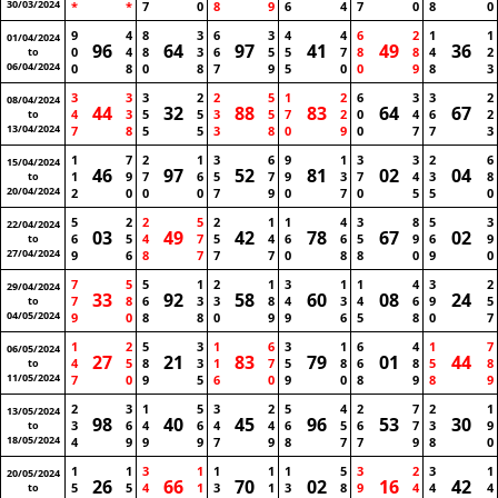
30/03/2024
*
*
7
0
8
9
6
4
7
0
8
0
9
4
8
3
6
3
4
4
6
2
1
1
01/04/2024
96
64
97
41
49
36
0
4
8
3
6
5
5
7
8
8
4
2
to
06/04/2024
0
8
0
8
7
9
5
0
0
9
8
3
3
3
3
2
2
5
1
2
6
3
3
2
08/04/2024
44
32
88
83
64
67
4
3
5
5
3
5
7
2
0
4
6
2
to
13/04/2024
7
8
5
5
3
8
0
9
0
7
7
3
1
7
2
1
3
6
9
1
3
3
2
6
15/04/2024
46
97
52
81
02
04
1
9
7
6
5
7
9
3
7
4
3
8
to
20/04/2024
2
0
0
0
7
9
0
7
0
5
5
0
5
2
2
5
2
1
1
4
3
8
5
3
22/04/2024
03
49
42
78
67
02
6
5
4
7
5
4
6
6
5
9
6
9
to
27/04/2024
9
6
8
7
7
7
0
8
8
0
9
0
7
5
5
1
2
1
3
1
1
4
3
2
29/04/2024
33
92
58
60
08
24
7
8
6
3
3
8
4
3
4
6
9
5
to
04/05/2024
9
0
8
8
0
9
9
6
5
8
0
7
1
2
5
3
1
6
3
1
6
4
1
7
06/05/2024
27
21
83
79
01
44
4
5
8
3
1
7
5
8
6
8
5
8
to
11/05/2024
7
0
9
5
6
0
9
0
8
9
8
9
2
3
1
5
3
2
5
4
2
7
2
1
13/05/2024
98
40
45
96
53
30
3
6
4
6
4
4
6
5
6
7
3
9
to
18/05/2024
4
9
9
9
7
9
8
7
7
9
8
0
1
1
3
1
1
1
1
5
3
2
3
1
20/05/2024
26
66
70
02
16
42
5
5
4
1
3
1
3
8
9
4
4
4
to