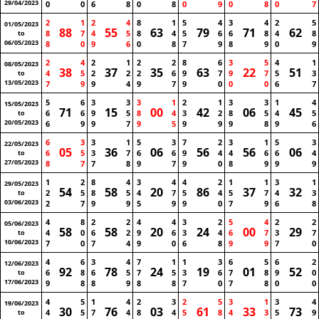
29/04/2023
0
0
6
8
0
8
0
9
0
8
0
7
2
1
2
4
8
1
5
4
3
4
2
5
01/05/2023
88
55
63
79
71
62
8
7
4
5
8
4
5
6
6
8
4
8
to
06/05/2023
8
0
9
6
0
8
7
9
8
9
0
9
2
4
2
1
2
2
8
6
3
5
4
1
08/05/2023
38
37
35
63
22
51
4
5
2
2
2
6
9
7
9
7
5
3
to
13/05/2023
7
9
9
4
9
7
9
0
0
0
6
7
5
6
3
3
3
1
2
1
3
3
1
4
15/05/2023
71
15
00
42
06
45
6
6
9
5
8
4
3
2
8
5
4
5
to
20/05/2023
6
9
9
7
9
5
9
9
9
8
9
6
6
3
3
1
5
3
7
2
3
1
5
3
22/05/2023
05
36
06
56
56
06
6
5
3
7
6
6
9
4
4
6
6
4
to
27/05/2023
8
7
7
8
9
7
9
0
8
9
9
9
1
2
8
4
3
4
4
2
1
1
3
1
29/05/2023
54
58
20
86
37
32
2
5
8
5
4
7
5
4
5
7
4
3
to
03/06/2023
2
7
9
9
5
9
9
0
7
9
6
8
4
8
2
2
4
4
3
2
5
4
2
2
05/06/2023
58
58
20
24
00
29
4
0
6
2
9
6
3
4
6
7
3
7
to
10/06/2023
7
0
7
4
9
0
6
8
9
9
7
0
4
6
3
4
7
1
1
3
6
5
6
2
12/06/2023
92
78
24
19
01
52
6
8
6
5
7
5
3
6
7
8
9
0
to
17/06/2023
9
8
8
9
8
8
7
0
7
8
0
0
4
5
1
4
2
3
2
5
3
1
3
4
19/06/2023
30
76
03
61
33
73
4
5
7
4
8
4
5
8
4
3
5
9
to