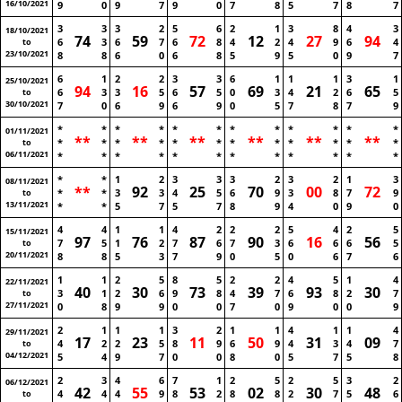
16/10/2021
9
0
9
7
9
0
7
8
5
7
8
7
3
3
3
2
5
6
2
1
3
8
4
3
18/10/2021
74
59
72
12
27
94
6
3
6
7
6
8
4
2
4
9
6
4
to
23/10/2021
8
8
6
0
6
8
5
9
5
0
9
7
6
1
2
2
3
3
6
1
1
1
3
1
25/10/2021
94
16
57
69
21
65
6
3
3
5
6
5
0
3
4
2
6
5
to
30/10/2021
7
0
6
9
6
9
0
5
7
8
7
9
*
*
*
*
*
*
*
*
*
*
*
*
01/11/2021
**
**
**
**
**
**
*
*
*
*
*
*
*
*
*
*
*
*
to
06/11/2021
*
*
*
*
*
*
*
*
*
*
*
*
*
*
1
2
3
3
3
2
3
2
1
3
08/11/2021
**
92
25
70
00
72
*
*
3
3
4
5
6
9
3
8
7
9
to
13/11/2021
*
*
5
7
5
7
8
9
4
0
9
0
4
4
1
1
4
2
2
2
5
4
2
5
15/11/2021
97
76
87
90
16
56
7
5
1
2
7
6
7
3
6
6
6
5
to
20/11/2021
8
8
5
3
7
9
0
5
0
6
7
6
1
1
2
5
8
5
2
2
4
5
1
4
22/11/2021
40
30
73
39
93
30
3
1
2
6
9
8
4
7
6
8
2
7
to
27/11/2021
0
8
9
9
0
0
7
0
9
0
0
9
2
1
1
1
3
2
1
1
4
1
1
4
29/11/2021
17
23
11
50
31
09
4
2
2
5
8
9
6
9
4
3
4
7
to
04/12/2021
5
4
9
7
0
0
8
0
5
7
5
8
2
3
4
6
7
1
2
5
2
5
3
2
06/12/2021
42
55
53
02
30
48
4
4
4
9
8
2
8
8
2
7
5
6
to