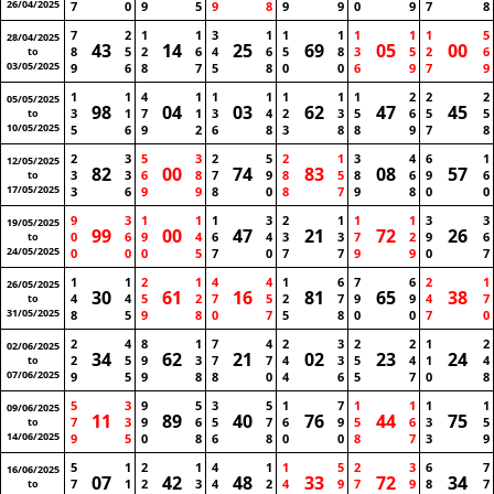
26/04/2025
7
0
9
5
9
8
9
9
0
9
7
8
7
2
1
1
3
1
1
1
1
1
1
5
28/04/2025
43
14
25
69
05
00
8
5
2
6
4
6
5
8
3
5
2
6
to
03/05/2025
9
6
8
7
5
8
0
0
6
9
7
9
1
1
4
1
1
1
1
1
1
2
2
2
05/05/2025
98
04
03
62
47
45
3
1
7
1
3
4
2
3
5
6
5
5
to
10/05/2025
5
6
9
2
6
8
3
8
8
9
7
8
2
3
5
3
2
5
2
1
3
4
6
1
12/05/2025
82
00
74
83
08
57
3
3
6
8
7
9
8
5
8
6
9
6
to
17/05/2025
3
6
9
9
8
0
8
7
9
8
0
0
9
3
1
1
1
3
2
1
1
1
3
3
19/05/2025
99
00
47
21
72
26
0
6
9
4
6
4
3
3
7
2
9
6
to
24/05/2025
0
0
0
5
7
0
7
7
9
9
0
7
1
1
2
1
4
4
1
6
7
6
2
1
26/05/2025
30
61
16
81
65
38
4
4
5
2
7
5
2
7
9
9
4
7
to
31/05/2025
8
5
9
8
0
7
5
8
0
0
7
0
2
4
8
1
7
4
2
3
2
2
1
2
02/06/2025
34
62
21
02
23
24
2
5
9
3
7
7
4
3
5
4
1
4
to
07/06/2025
9
5
9
8
8
0
4
6
5
7
0
8
5
3
9
5
3
5
1
7
1
1
1
1
09/06/2025
11
89
40
76
44
75
7
3
9
6
5
7
6
9
5
6
3
5
to
14/06/2025
9
5
0
8
6
8
0
0
8
7
3
9
5
1
2
1
4
1
1
5
2
3
6
7
16/06/2025
07
42
48
33
72
34
7
1
2
3
4
2
4
9
7
9
8
7
to