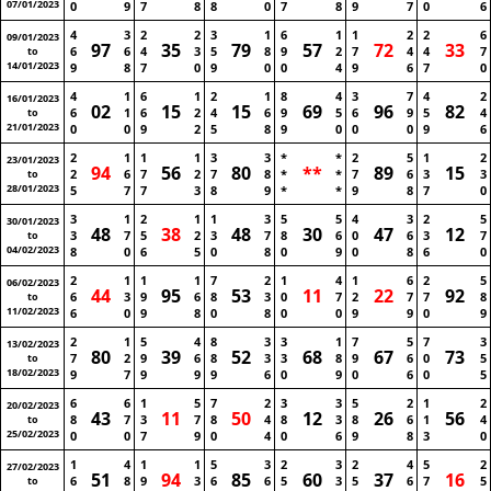
07/01/2023
0
9
7
8
8
0
7
8
9
7
0
6
4
3
2
2
3
1
6
1
1
2
2
6
09/01/2023
97
35
79
57
72
33
6
6
4
3
5
8
9
2
7
4
4
7
to
14/01/2023
9
8
7
0
9
0
0
4
9
6
7
0
4
1
6
1
2
1
8
4
3
7
4
2
16/01/2023
02
15
15
69
96
82
6
1
6
2
4
6
9
5
6
9
5
4
to
21/01/2023
0
0
9
2
5
8
9
0
0
0
9
6
2
1
1
1
3
3
*
*
2
5
1
2
23/01/2023
94
56
80
**
89
15
2
6
7
2
7
8
*
*
7
6
3
3
to
28/01/2023
5
7
7
3
8
9
*
*
9
8
7
0
3
1
2
1
1
3
5
5
4
3
2
5
30/01/2023
48
38
48
30
47
12
3
7
5
2
3
7
8
6
0
6
3
7
to
04/02/2023
8
0
6
5
0
8
0
9
0
8
6
0
2
1
1
1
7
2
1
4
1
6
2
5
06/02/2023
44
95
53
11
22
92
6
3
9
6
8
3
0
7
2
7
7
8
to
11/02/2023
6
0
9
8
0
8
0
0
9
9
0
9
2
1
5
4
8
3
3
1
7
5
7
3
13/02/2023
80
39
52
68
67
73
7
2
9
6
8
3
3
8
9
6
0
5
to
18/02/2023
9
7
9
9
9
6
0
9
0
6
0
5
6
6
1
5
7
2
3
3
5
2
1
2
20/02/2023
43
11
50
12
26
56
8
7
3
7
8
4
8
3
8
6
1
4
to
25/02/2023
0
0
7
9
0
4
0
6
9
8
3
0
1
4
1
1
5
3
2
3
2
4
5
2
27/02/2023
51
94
85
60
37
16
6
8
9
3
6
6
5
3
5
6
7
5
to