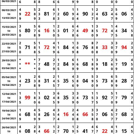
06/03/2021
6
8
8
6
6
9
9
8
0
0
0
0
4
5
2
6
1
1
1
1
2
2
5
4
08/03/2021
22
81
60
90
63
06
9
8
3
7
2
9
4
2
4
4
6
5
to
13/03/2021
9
9
3
8
3
0
4
7
0
7
9
7
3
5
6
1
2
6
4
1
3
1
4
1
15/03/2021
80
16
01
49
72
34
5
7
6
5
3
7
4
8
5
4
4
5
to
20/03/2021
0
8
9
0
5
8
6
0
9
7
5
8
2
5
1
4
1
1
3
8
7
3
3
2
22/03/2021
71
72
84
76
33
94
5
8
1
9
1
4
6
8
8
0
7
3
to
27/03/2021
0
8
5
9
6
9
8
0
8
0
9
9
*
*
7
2
1
6
1
1
3
2
5
4
29/03/2021
**
48
84
68
18
19
*
*
7
7
2
9
6
8
9
6
7
5
to
03/04/2021
*
*
0
9
5
9
9
9
9
0
9
0
1
2
6
2
1
4
3
5
3
6
5
2
05/04/2021
23
31
35
04
73
28
4
3
8
4
5
5
8
9
5
8
8
7
to
10/04/2021
7
8
9
5
7
6
9
0
9
9
9
9
1
1
1
3
6
3
3
1
1
5
1
4
12/04/2021
99
02
35
73
92
79
3
8
3
4
8
3
4
5
3
7
7
7
to
17/04/2021
5
0
6
5
9
9
0
7
5
0
9
8
1
4
5
4
3
2
4
3
3
4
2
1
19/04/2021
68
26
16
66
06
68
6
5
8
5
4
4
4
5
7
5
7
3
to
24/04/2021
9
9
9
7
4
0
8
8
0
7
7
4
4
2
3
1
2
1
2
4
6
4
1
4
26/04/2021
08
66
70
41
22
15
6
8
4
2
7
9
5
7
7
8
3
5
to