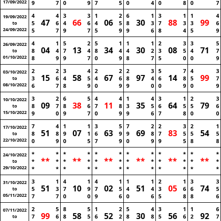
17/09/2022
9
7
0
9
7
5
0
4
0
8
0
7
4
4
3
3
1
2
6
1
3
1
1
4
19/09/2022
47
66
06
30
88
99
5
6
4
6
4
5
8
3
7
3
3
6
to
24/09/2022
5
7
9
7
5
9
9
6
8
4
5
9
4
1
5
2
5
1
1
1
2
3
3
5
26/09/2022
04
13
34
30
08
71
8
4
7
4
8
4
4
2
3
5
4
7
to
01/10/2022
8
9
9
7
0
9
8
7
5
0
0
9
2
2
3
4
2
2
2
3
5
7
4
3
03/10/2022
15
58
67
97
14
99
3
6
4
5
4
6
8
4
6
8
5
7
to
08/10/2022
6
7
8
9
0
9
9
0
0
9
0
9
3
2
6
5
4
4
1
4
3
1
2
3
10/10/2022
09
38
11
35
64
79
8
7
8
6
7
8
3
5
6
5
5
6
to
15/10/2022
9
0
9
7
0
9
9
6
7
8
0
0
7
4
1
1
3
5
7
2
2
3
2
1
17/10/2022
51
07
63
69
83
54
8
8
9
1
6
9
9
8
7
5
5
5
to
22/10/2022
0
9
0
5
7
9
0
9
9
5
8
8
*
*
*
*
*
*
*
*
*
*
*
*
24/10/2022
**
**
**
**
**
**
*
*
*
*
*
*
*
*
*
*
*
*
to
29/10/2022
*
*
*
*
*
*
*
*
*
*
*
*
3
1
4
1
4
1
1
1
2
1
3
3
31/10/2022
51
10
02
51
05
74
5
3
7
9
7
5
4
4
3
6
6
5
to
05/11/2022
7
7
0
0
9
6
0
6
5
8
8
6
2
5
8
5
1
2
5
4
3
1
1
6
07/11/2022
99
58
52
30
56
92
7
6
8
5
6
2
8
8
5
6
2
7
to