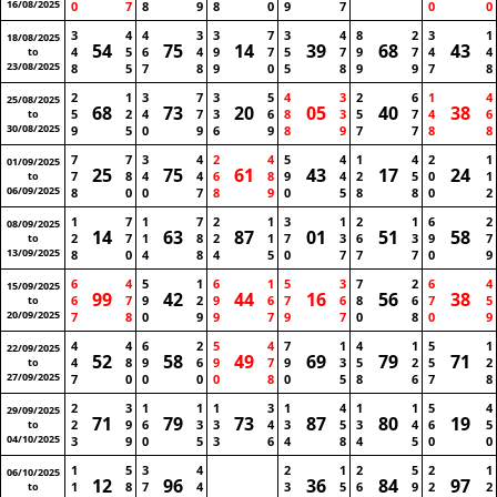
16/08/2025
0
7
8
9
8
0
9
7
0
0
3
4
4
3
3
7
3
4
8
2
3
1
18/08/2025
54
75
14
39
68
43
4
5
6
4
9
7
5
7
9
7
4
4
to
23/08/2025
8
5
7
8
9
0
5
8
9
9
7
8
2
1
3
7
3
5
4
3
2
6
1
4
25/08/2025
68
73
20
05
40
38
5
2
4
7
3
6
8
3
5
7
4
6
to
30/08/2025
9
5
0
9
6
9
8
9
7
7
8
8
7
7
3
4
2
4
5
4
1
4
2
1
01/09/2025
25
75
61
43
17
24
7
8
4
4
6
8
9
4
2
5
0
1
to
06/09/2025
8
0
0
7
8
9
0
5
8
8
0
2
1
7
1
7
2
1
3
1
2
1
6
2
08/09/2025
14
63
87
01
51
58
2
7
1
8
2
1
7
3
6
3
9
7
to
13/09/2025
8
0
4
8
4
5
0
7
7
7
0
9
6
4
5
1
6
1
5
3
7
2
6
4
15/09/2025
99
42
44
16
56
38
6
7
9
2
9
6
7
6
8
6
7
5
to
20/09/2025
7
8
0
9
9
7
9
7
0
8
0
9
4
4
6
2
5
4
7
1
4
1
5
1
22/09/2025
52
58
49
69
79
71
4
8
9
6
9
7
9
3
5
2
5
2
to
27/09/2025
7
0
0
0
0
8
0
5
8
6
7
8
2
3
1
1
1
3
1
4
1
1
5
4
29/09/2025
71
79
73
87
80
19
2
9
6
3
3
4
3
5
3
4
6
5
to
04/10/2025
3
9
0
5
3
6
4
8
4
5
0
0
1
5
3
4
2
1
2
5
2
1
06/10/2025
12
96
36
84
97
1
8
7
4
3
5
6
9
2
2
to