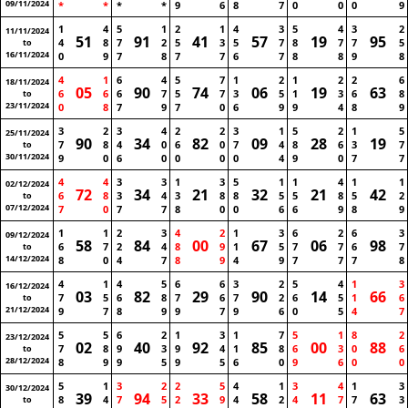
09/11/2024
*
*
*
*
9
6
8
7
0
0
0
9
1
4
5
1
2
1
4
3
5
4
3
2
11/11/2024
51
91
41
57
19
95
4
8
7
2
5
3
5
7
8
7
7
5
to
16/11/2024
0
9
7
8
7
7
6
7
8
8
9
8
4
1
6
4
5
7
1
2
1
2
2
6
18/11/2024
05
90
74
06
19
63
6
6
6
7
5
7
3
5
1
3
6
8
to
23/11/2024
0
8
7
9
7
0
6
9
9
4
8
9
3
2
3
4
2
2
3
1
5
2
1
5
25/11/2024
90
34
82
09
28
19
7
8
4
0
6
0
7
4
8
6
3
7
to
30/11/2024
9
0
6
0
0
0
0
4
9
0
7
7
4
4
3
3
1
3
5
1
1
4
1
1
02/12/2024
72
34
21
32
21
42
6
8
3
4
3
8
8
5
5
8
5
2
to
07/12/2024
7
0
7
7
8
0
0
6
6
9
8
9
1
1
2
3
4
2
1
3
6
2
6
3
09/12/2024
58
84
00
67
06
98
6
7
2
4
8
9
1
5
7
7
6
7
to
14/12/2024
8
0
4
7
8
9
4
9
7
7
7
8
4
1
4
5
6
6
3
2
5
4
1
3
16/12/2024
03
82
29
90
14
66
7
5
6
8
7
6
7
2
6
5
1
6
to
21/12/2024
9
7
8
9
9
7
9
6
0
5
4
7
5
5
6
2
1
3
1
7
5
1
8
2
23/12/2024
02
40
92
85
00
88
7
8
9
3
9
4
1
8
6
3
0
6
to
28/12/2024
8
9
9
5
9
5
6
0
9
6
0
0
5
1
3
2
2
5
4
1
3
4
1
3
30/12/2024
39
94
33
58
11
63
8
4
7
5
2
9
4
2
4
7
7
3
to