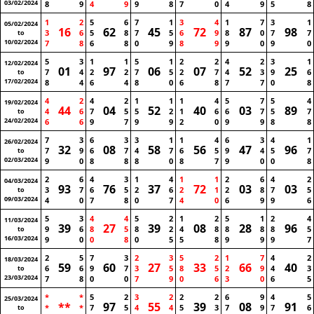
03/02/2024
8
9
4
9
9
8
7
0
4
9
5
8
1
2
5
6
7
1
3
4
1
7
3
1
05/02/2024
16
62
45
72
87
98
3
6
5
8
7
5
6
9
8
0
7
7
to
10/02/2024
7
8
6
8
0
9
8
9
9
0
9
0
5
3
1
1
5
1
2
2
4
2
3
1
12/02/2024
01
97
06
07
52
25
7
4
2
2
7
5
2
7
4
3
9
6
to
17/02/2024
8
4
6
4
8
0
6
8
7
7
0
8
4
2
4
2
1
1
1
4
5
7
5
4
19/02/2024
44
04
52
40
03
89
4
6
7
5
5
2
1
6
6
7
5
7
to
24/02/2024
6
6
9
7
9
9
2
0
9
9
8
8
7
3
6
3
3
1
1
4
6
3
4
1
26/02/2024
32
08
58
56
47
96
7
9
6
7
4
7
6
5
9
4
5
7
to
02/03/2024
9
0
8
8
8
0
8
7
9
0
0
8
2
6
4
3
1
4
1
1
2
6
4
2
04/03/2024
93
76
37
72
03
03
3
7
6
5
2
6
2
1
2
8
7
5
to
09/03/2024
4
0
7
8
0
7
4
0
6
9
9
6
5
3
4
4
5
2
1
2
5
1
2
4
11/03/2024
39
27
39
08
28
96
9
6
8
5
8
2
4
8
8
8
8
5
to
16/03/2024
9
0
0
8
0
5
5
8
9
9
9
7
2
5
7
3
2
3
5
2
1
7
4
2
18/03/2024
59
60
27
33
66
40
6
6
9
7
3
5
8
5
2
9
4
3
to
23/03/2024
7
8
0
0
7
9
0
6
3
0
6
5
*
*
5
2
3
2
2
2
6
9
4
5
25/03/2024
**
97
55
39
08
91
*
*
7
5
4
4
5
3
7
9
7
6
to