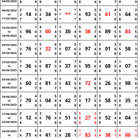
04/03/2023
8
9
9
0
7
6
9
4
6
7
9
9
2
5
2
5
*
*
5
2
3
4
3
2
06/03/2023
14
34
**
93
61
64
2
9
2
9
*
*
6
3
6
7
5
4
to
11/03/2023
7
0
9
0
*
*
8
8
7
0
8
8
1
1
4
1
1
1
5
3
5
4
4
2
13/03/2023
96
00
30
38
89
83
3
6
7
4
5
4
9
7
6
5
5
5
to
18/03/2023
5
9
9
5
7
5
9
8
7
0
9
6
1
1
5
6
5
5
1
3
2
3
4
1
20/03/2023
76
22
07
97
01
58
2
5
7
7
5
6
2
4
8
8
5
3
to
25/03/2023
4
0
0
9
0
6
6
0
0
0
6
4
7
1
5
3
2
7
4
1
4
3
1
1
27/03/2023
36
87
37
95
68
07
7
6
6
5
4
0
5
6
4
5
4
6
to
02/04/2023
9
9
7
9
7
0
0
8
8
0
5
0
1
1
3
1
2
3
2
6
3
1
1
5
03/04/2023
60
81
43
72
26
98
5
2
6
3
5
5
6
6
9
5
2
6
to
08/04/2023
0
7
9
7
7
5
9
0
0
0
6
7
2
4
2
5
2
6
2
2
2
5
3
7
10/04/2023
70
04
42
17
58
35
7
6
3
9
4
7
3
5
3
6
0
8
to
15/04/2023
8
0
5
0
8
9
6
0
0
7
0
0
2
3
3
1
3
5
5
3
7
3
3
2
17/04/2023
12
76
51
27
52
04
3
4
5
6
6
6
8
6
8
4
8
5
to
22/04/2023
6
5
9
9
6
0
9
8
0
5
9
7
1
5
2
1
4
3
1
1
5
3
2
1
24/04/2023
71
41
28
83
38
00
6
6
6
2
8
7
7
3
8
7
8
2
to