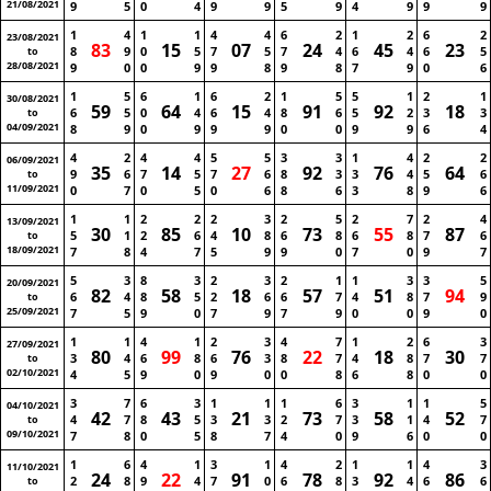
21/08/2021
9
5
0
4
9
9
5
9
4
9
9
9
1
4
1
1
4
4
6
2
1
2
6
2
23/08/2021
83
15
07
24
45
23
8
9
0
5
7
5
7
4
6
4
6
5
to
28/08/2021
9
0
0
9
9
8
9
8
7
9
0
6
1
5
6
1
6
2
1
5
5
1
2
1
30/08/2021
59
64
15
91
92
18
6
5
0
4
6
4
8
6
5
2
3
3
to
04/09/2021
8
9
0
9
9
9
0
0
9
9
6
4
4
2
4
4
5
5
3
3
1
4
2
2
06/09/2021
35
14
27
92
76
64
9
6
7
5
7
6
8
3
3
4
5
6
to
11/09/2021
0
7
0
5
0
6
8
6
3
8
9
6
1
1
2
2
2
3
2
5
2
7
2
4
13/09/2021
30
85
10
73
55
87
5
1
2
6
4
8
6
8
6
8
7
6
to
18/09/2021
7
8
4
7
5
9
9
0
7
0
9
7
5
3
8
3
2
3
2
1
1
3
3
5
20/09/2021
82
58
18
57
51
94
6
4
8
5
2
6
6
7
4
8
7
9
to
25/09/2021
7
5
9
0
7
9
7
9
0
0
9
0
1
1
4
1
2
3
4
7
1
2
6
3
27/09/2021
80
99
76
22
18
30
3
4
6
8
6
3
8
7
4
8
7
7
to
02/10/2021
4
5
9
0
9
0
0
8
6
8
0
0
3
7
6
3
1
1
1
6
3
1
1
5
04/10/2021
42
43
21
73
58
52
4
7
8
5
3
3
2
7
3
1
4
7
to
09/10/2021
7
8
0
5
8
7
4
0
9
6
0
0
1
6
4
1
3
1
4
2
1
1
4
3
11/10/2021
24
22
91
78
92
86
2
8
9
4
7
0
6
8
3
4
6
6
to