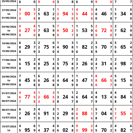
25/05/2024
6
0
9
4
3
8
6
9
9
0
7
7
3
5
2
1
1
1
4
3
4
1
1
6
27/05/2024
00
63
94
44
46
34
7
7
5
2
2
3
5
3
0
7
5
8
to
01/06/2024
0
8
9
0
6
0
5
8
0
8
7
0
6
8
1
5
7
1
1
5
2
3
2
3
03/06/2024
27
63
50
53
72
62
8
9
7
9
9
2
1
9
6
9
7
9
to
08/06/2024
8
0
8
9
9
7
3
9
9
0
7
0
6
3
2
6
1
3
1
2
3
6
5
2
10/06/2024
29
75
90
82
70
65
8
7
2
9
4
8
1
2
5
7
5
4
to
15/06/2024
8
9
3
0
4
9
6
8
9
7
6
9
6
2
4
1
3
7
2
6
2
1
2
1
17/06/2024
15
25
75
26
31
98
6
4
8
4
5
8
3
0
4
4
3
7
to
22/06/2024
9
9
0
0
9
0
7
0
7
6
4
0
7
1
6
2
3
1
1
1
8
4
5
6
24/06/2024
45
26
64
47
66
15
8
6
6
6
4
4
3
1
8
5
6
9
to
29/06/2024
9
8
0
8
9
9
0
5
0
7
0
0
4
4
1
3
1
1
2
3
4
4
4
3
01/07/2024
77
66
24
64
13
84
6
5
2
5
3
6
6
4
8
4
6
5
to
06/07/2024
7
8
3
8
8
7
8
7
9
5
8
6
6
3
4
3
1
9
2
1
5
4
1
1
08/07/2024
26
91
29
88
04
55
7
6
5
3
2
0
6
1
7
0
7
6
to
13/07/2024
9
7
0
5
9
0
0
6
8
0
7
8
4
6
1
4
6
4
9
2
4
2
4
6
15/07/2024
95
37
02
99
70
82
5
9
4
6
6
8
0
8
5
2
5
7
to