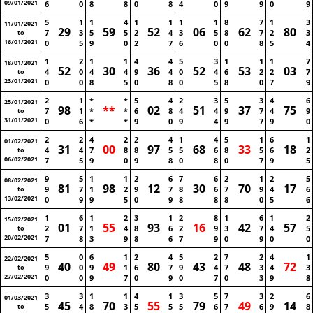
09/01/2021
6
0
8
8
0
8
4
0
9
9
0
9
5
1
1
4
1
1
1
1
8
7
1
3
11/01/2021
29
59
52
06
62
80
7
3
5
5
2
4
3
5
8
7
2
3
to
16/01/2021
0
5
9
0
2
7
6
0
0
8
5
4
1
2
1
1
4
4
5
3
1
1
1
7
18/01/2021
52
30
36
52
53
03
4
0
4
4
9
4
0
4
6
2
2
7
to
23/01/2021
0
0
8
5
0
8
0
5
8
0
7
9
2
1
*
*
5
4
2
3
5
3
4
6
25/01/2021
98
**
02
51
37
75
7
1
*
*
6
8
4
4
9
7
4
9
to
31/01/2021
0
6
*
*
9
0
9
4
9
7
9
0
2
2
4
2
2
4
1
4
5
1
6
1
01/02/2021
31
00
97
68
33
18
4
4
7
8
8
5
5
6
8
5
6
2
to
06/02/2021
7
5
9
0
9
8
0
8
0
7
9
5
9
5
1
1
2
6
7
6
2
1
2
5
08/02/2021
81
98
12
30
70
17
9
7
1
2
9
7
8
6
7
9
4
6
to
13/02/2021
0
9
9
5
0
9
8
8
8
0
5
6
1
6
1
2
3
1
2
8
1
6
1
2
15/02/2021
01
55
93
16
42
57
2
7
1
4
8
6
2
9
3
7
4
5
to
20/02/2021
7
8
3
9
8
6
7
9
0
9
0
0
5
0
6
1
2
4
5
2
7
2
4
1
22/02/2021
40
49
80
43
48
72
9
0
9
1
6
7
9
4
7
3
4
3
to
27/02/2021
0
0
9
7
0
9
0
7
0
3
9
8
3
3
1
1
4
1
3
5
7
3
2
6
01/03/2021
45
70
55
79
49
14
5
4
8
3
5
5
5
6
7
6
9
8
to