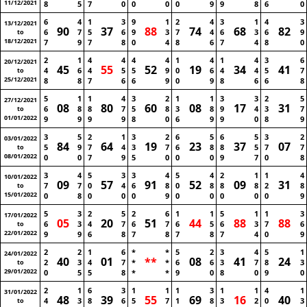
11/12/2021
8
5
7
0
0
0
0
9
9
8
6
0
6
4
1
3
9
1
2
4
3
1
4
3
13/12/2021
90
37
88
74
68
82
6
7
5
6
9
3
7
4
6
3
6
9
to
18/12/2021
7
9
7
8
0
4
8
6
7
4
8
0
2
1
4
4
4
4
1
4
1
4
3
6
20/12/2021
45
55
52
19
34
41
4
6
4
5
5
9
0
6
4
4
5
7
to
25/12/2021
8
8
7
6
6
9
0
9
8
6
6
8
5
1
1
4
3
2
1
1
3
3
2
5
27/12/2021
08
80
60
08
17
31
6
8
8
7
5
8
3
8
9
4
3
7
to
01/01/2022
9
9
9
9
8
0
6
9
9
0
8
9
3
5
2
1
3
2
6
5
6
5
3
2
03/01/2022
84
64
19
23
37
07
5
9
7
4
3
7
6
8
8
5
7
7
to
08/01/2022
0
0
7
9
5
0
0
0
9
7
0
8
3
4
5
3
3
4
5
4
2
1
1
4
10/01/2022
09
57
91
52
09
31
7
7
0
4
6
8
0
8
8
8
2
8
to
15/01/2022
0
8
0
0
0
9
0
0
0
0
0
9
5
3
2
5
2
6
1
1
5
1
1
3
17/01/2022
05
20
51
44
88
88
6
3
4
7
6
7
6
5
6
3
7
6
to
22/01/2022
9
9
6
8
7
8
7
8
7
4
0
9
2
2
1
6
*
*
5
2
3
4
5
1
24/01/2022
40
01
**
08
41
24
2
3
4
7
*
*
6
6
3
7
8
3
to
29/01/2022
0
5
5
8
*
*
9
0
8
0
9
0
2
1
6
3
1
1
1
3
1
1
4
1
31/01/2022
48
39
55
69
16
40
4
3
8
6
5
7
1
8
3
2
0
3
to