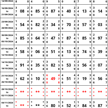
14/09/2024
8
0
4
0
9
5
0
8
7
9
8
6
3
2
3
2
3
1
3
2
2
1
3
6
16/09/2024
08
85
87
40
13
14
7
6
6
6
6
6
5
3
4
4
8
9
to
21/09/2024
0
0
9
7
9
0
6
5
5
8
0
9
1
4
4
2
2
2
1
2
3
3
5
2
23/09/2024
54
82
34
70
57
03
1
0
5
0
4
4
7
3
4
5
7
5
to
28/09/2024
3
0
9
0
7
8
9
5
8
9
8
6
1
2
3
6
7
2
1
3
1
1
2
2
30/09/2024
85
64
47
87
85
97
3
3
3
9
7
5
7
4
1
5
8
5
to
05/10/2024
4
0
0
9
0
0
0
0
6
9
9
0
4
3
5
2
7
3
5
4
2
1
1
2
07/10/2024
58
06
51
13
74
39
4
5
7
6
8
4
8
9
6
5
5
8
to
12/10/2024
7
0
8
8
0
4
8
0
9
8
7
9
1
2
7
1
3
1
1
1
2
3
1
1
14/10/2024
91
35
82
53
56
07
2
4
8
6
5
3
5
3
3
4
2
2
to
19/10/2024
6
5
8
8
0
8
9
9
0
9
7
4
1
4
1
1
6
4
4
4
4
3
4
3
21/10/2024
62
10
49
51
19
56
7
8
3
3
8
7
5
7
7
7
5
6
to
26/10/2024
8
0
7
6
0
8
6
0
0
9
6
7
*
*
*
*
*
*
*
*
*
*
*
*
28/10/2024
**
**
**
**
**
**
*
*
*
*
*
*
*
*
*
*
*
*
to
02/11/2024
*
*
*
*
*
*
*
*
*
*
*
*
*
*
*
*
3
1
3
1
1
5
3
1
04/11/2024
**
**
80
52
84
87
*
*
*
*
6
3
4
4
7
9
5
7
to