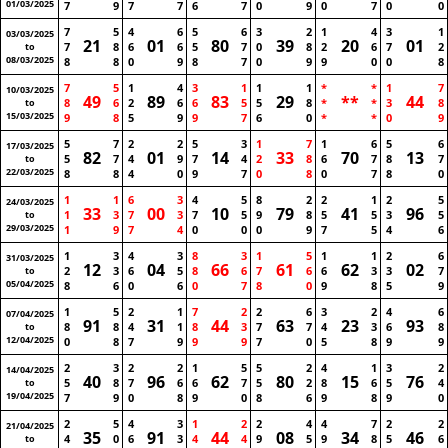
01/03/2025
7
9
7
7
6
7
0
9
0
7
0
0
7
5
4
6
5
6
3
2
1
4
3
1
03/03/2025
21
01
80
39
20
01
7
8
6
6
5
7
0
8
2
6
7
2
to
08/03/2025
8
8
0
9
8
7
0
9
9
0
0
8
7
5
1
4
3
1
1
1
*
*
1
7
10/03/2025
49
89
83
29
**
44
8
6
2
6
6
5
5
8
*
*
3
8
to
15/03/2025
9
8
5
9
9
7
6
0
*
*
0
9
5
7
2
2
5
3
1
7
1
6
5
6
17/03/2025
82
01
14
33
70
13
5
7
4
9
7
4
2
8
6
7
8
7
to
22/03/2025
8
8
4
0
9
7
0
8
0
7
8
0
1
1
6
3
4
5
8
2
2
1
2
5
24/03/2025
33
00
10
79
41
96
1
3
7
3
7
5
9
8
5
5
3
5
to
29/03/2025
1
9
7
4
0
0
0
9
7
5
4
6
1
3
4
3
8
3
1
5
1
1
2
6
31/03/2025
12
04
66
61
62
02
2
3
6
5
8
6
7
6
6
3
3
7
to
05/04/2025
8
6
0
6
0
7
8
0
9
8
5
9
1
5
2
1
7
2
2
6
3
2
4
6
07/04/2025
91
31
44
63
23
93
8
8
4
1
8
3
7
7
4
3
6
8
to
12/04/2025
0
8
7
9
9
9
7
0
5
8
9
9
2
3
2
2
1
5
5
2
4
1
3
2
14/04/2025
40
96
62
80
15
76
5
8
7
6
6
7
5
2
8
6
5
4
to
19/04/2025
7
9
0
8
9
0
8
6
9
8
9
0
2
5
4
3
1
2
2
4
4
7
2
2
21/04/2025
35
91
44
08
34
46
4
0
6
3
4
4
9
5
9
8
5
6
to